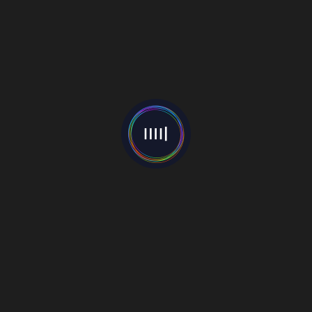
RCRD LBL Music Station
A platform supporting up and coming music talent across
the globe. Upload your own music, sell your music and
grow your fanbase.
Part of the GRØUND media group.
Download Our App
Go Mobile with our app. Listen to your favourite songs at