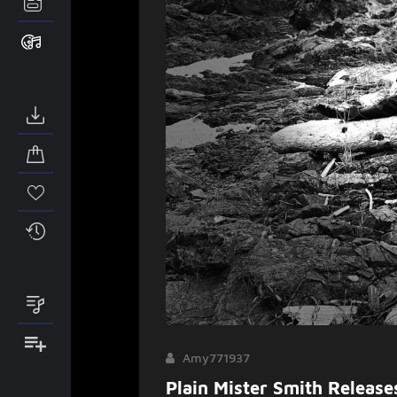
Amy771937
Plain Mister Smith Releas