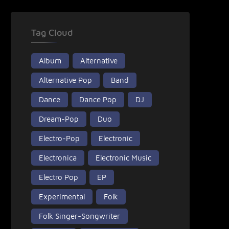
Tag Cloud
Album
Alternative
Alternative Pop
Band
Dance
Dance Pop
DJ
Dream-Pop
Duo
Electro-Pop
Electronic
Electronica
Electronic Music
Electro Pop
EP
Experimental
Folk
Folk Singer-Songwriter