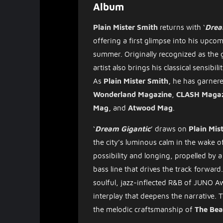
Album
Plain Mister Smith
returns with ‘
Drea
offering a first glimpse into his up
summer. Originally recognized as the 
artist also brings his classical sensibili
As
Plain Mister Smith,
he has garnere
Wonderland
Magazine
,
CLASH
Magaz
Mag,
and
Atwood Mag
.
​‘
Dream Gigantic
’ draws on
Plain Mis
the city’s luminous calm in the wake 
possibility and longing, propelled by 
bass line that drives the track forwar
soulful, jazz-inflected R&B of JUNO 
interplay that deepens the narrative. 
the melodic craftsmanship of
The Bea