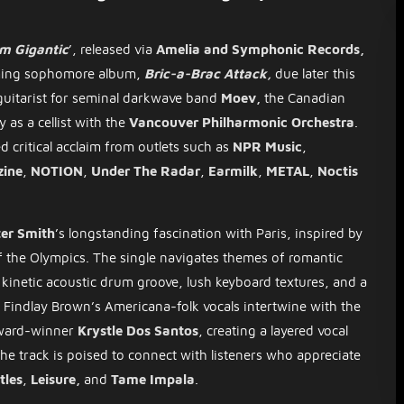
m Gigantic
’, released via
Amelia and Symphonic Records,
coming sophomore album,
Bric-a-Brac Attack,
due later this
guitarist for seminal darkwave band
Moev,
the Canadian
ty as a cellist with the
Vancouver Philharmonic Orchestra
.
d critical acclaim from outlets such as
NPR Music
,
ine
,
NOTION
,
Under The Radar
,
Earmilk
,
METAL
,
Noctis
ter Smith
’s longstanding fascination with Paris, inspired by
of the Olympics. The single navigates themes of romantic
a kinetic acoustic drum groove, lush keyboard textures, and a
d. Findlay Brown’s Americana-folk vocals intertwine with the
Award-winner
Krystle Dos Santos
, creating a layered vocal
The track is poised to connect with listeners who appreciate
tles
,
Leisure,
and
Tame Impala
.