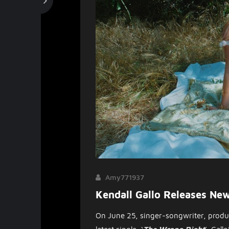
Amy771937
Kendall Gallo Releases Ne
On June 25, singer-songwriter, produc