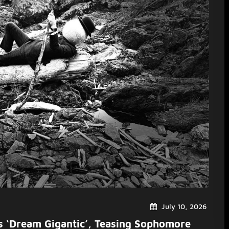
July 10, 2026
es ‘Dream Gigantic’, Teasing Sophomore