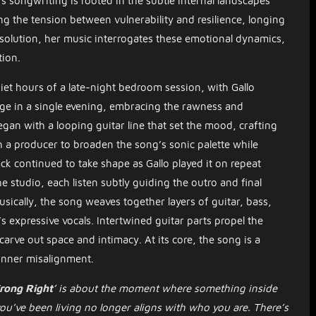
o’s songwriting is rooted in the subtle internal landscapes
ing the tension between vulnerability and resilience, longing
esolution, her music interrogates these emotional dynamics,
tion.
iet hours of a late-night bedroom session, with Gallo
age in a single evening, embracing the rawness and
egan with a looping guitar line that set the mood, crafting
h a producer to broaden the song’s sonic palette while
ack continued to take shape as Gallo played it on repeat
studio, each listen subtly guiding the outro and final
 Musically, the song weaves together layers of guitar, bass,
 expressive vocals. Intertwined guitar parts propel the
arve out space and intimacy. At its core, the song is a
 inner misalignment.
rong Right
’ is about the moment where something inside
you’ve been living no longer aligns with who you are. There’s