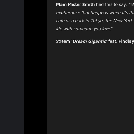
Plain Mister Smith
had this to say: “
W
exuberance that happens when it’s th
cafe or a park in Tokyo, the New York
life with someone you love.
”
Stream ‘
Dream Gigantic
‘ feat.
Findla