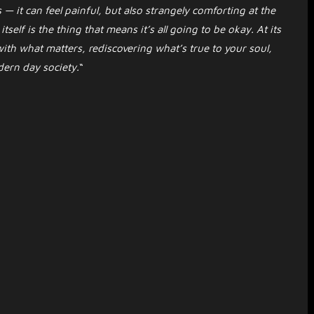
 — it can feel painful, but also strangely comforting at the
self is the thing that means it’s all going to be okay. At its
ith what matters, rediscovering what’s true to your soul,
dern day society.
“