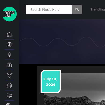
Search
Trendin
for:
July 10,
2026