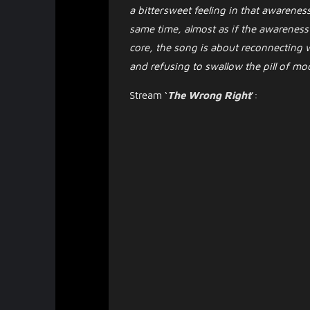
a bittersweet feeling in that awareness
same time, almost as if the awareness it
core, the song is about reconnecting w
and refusing to swallow the pill of mo
Stream ‘
The Wrong Right
’: