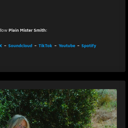
llow
Plain Mister Smith:
X
–
Soundcloud
–
TikTok
–
Youtube
–
Spotify