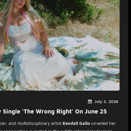
July 3, 2026
w Single ‘The Wrong Right’ On June 25
er, and multidisciplinary artist
Kendall Gallo
unveiled her