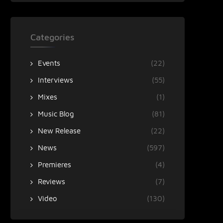
Categories
Events
(22)
Interviews
(55)
Mixes
(1)
Music Blog
(81)
New Release
(22)
News
(597)
Premieres
(4)
Reviews
(7)
Video
(130)