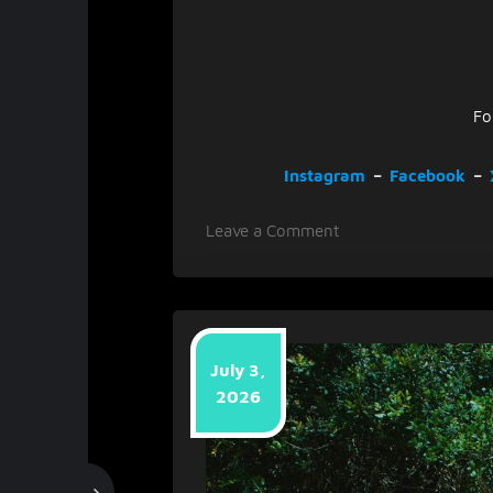
Fo
Instagram
–
Facebook
–
on
Leave a Comment
Plain
Mister
Smith
Releases
‘Dream
July 3,
Gigantic’,
2026
Teasing
Sophomore
Album