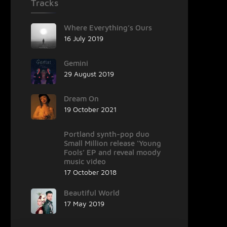
Tracks
Where Everything’s Ours
16 July 2019
Gemini
29 August 2019
Dream On
19 October 2021
Portland synth-pop duo
Small Million release ‘Young
Fools’ EP and reveal moody
music video
17 October 2018
Beautiful World
17 May 2019