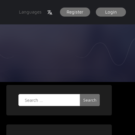
Languages
Register
Login
Search
for: