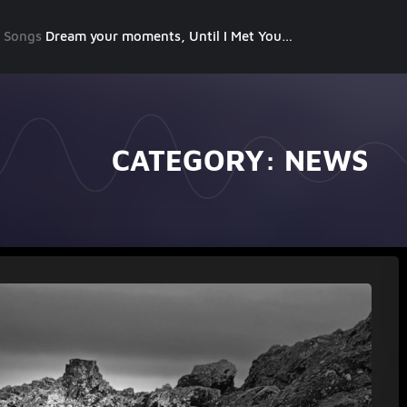
g Songs
Dream your moments, Until I Met You, Gimme Some Courage, Dark Alley (+8 More)
CATEGORY:
NEWS