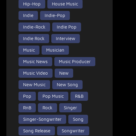
Hip-Hop
House Music
Indie
Indie-Pop
Indie-Rock
Indie Pop
Indie Rock
Interview
Music
Musician
Music News
Music Producer
Music Video
New
New Music
New Song
Pop
Pop Music
R&B
RnB
Rock
Singer
Singer-Songwriter
Song
Song Release
Songwriter