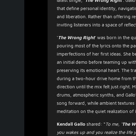
latest single, ‘
The Wrong Right
’. Gall
that define personal identity, navigat
and liberation. Rather than offering r
inviting listeners into a space of reflec
​‘
The Wrong Right
’ was born in the qu
pouring most of the lyrics onto the p
imperfections of her first ideas. She b
an initial demo before teaming up wit
preserving its emotional heart. The tr
during a two-hour drive home from the 
direction until the mix felt just right.
drums, atmospheric synths, and Gallo’s
song forward, while ambient textures c
meditation on the quiet realization of
Kendall Gallo
shared: “
To me, ‘
The W
you wakes up and you realize the life 