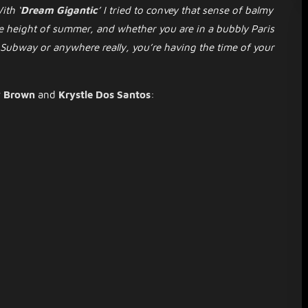
ith ‘
Dream Gigantic
’ I tried to convey that sense of balmy
e height of summer, and whether you are in a bubbly Paris
 Subway or anywhere really, you’re having the time of your
y Brown
and
Krystle Dos Santos
: