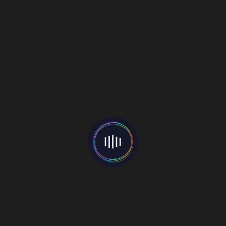
artist
Sage
Castleberry
releases
April 25,
debut
2022
song
Mew Zikwryder
April 25, 2022
R&B Infused Pop Band SYTË Share
Song ‘Where Did The Love Go’
Image: Rina Statovici
Fusing pop-perfect hooks with a laid back indie
style,
SYTË
(meaning “eyes” in Albanian) are making
their mark in the alt-pop scene. Based in New York,
the group has an abundant blend of musical
backgrounds, with elements of R&B, pop, indie,
metal and Jazz, creating a sound and vibe that
transcends genre, geography, age and gender.