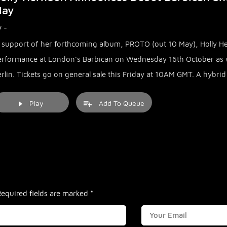
ay
 -
n support of her forthcoming album, PROTO (out 10 May), Holly 
erformance at London’s Barbican on Wednesday 16th October as w
rlin. Tickets go on general sale this Friday at 10AM GMT. A hybri
Play
Add To Queue
Required fields are marked
*