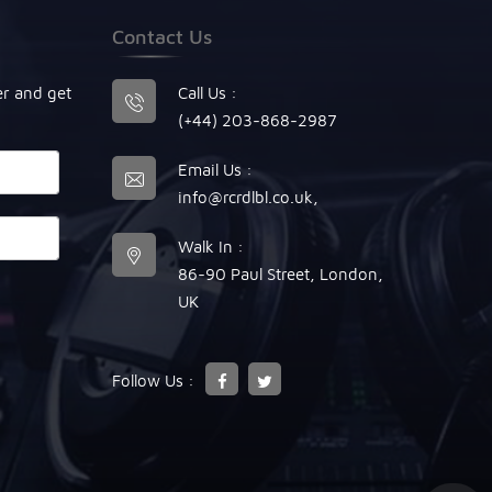
Contact Us
er and get
Call Us :
(+44) 203-868-2987
Email Us :
info@rcrdlbl.co.uk
,
Walk In :
86-90 Paul Street, London,
UK
Follow Us :