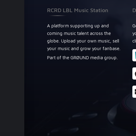
RCRD LBL Music Station
D
A platform supporting up and
G
coming music talent across the
y
globe. Upload your own music, sell
c
your music and grow your fanbase.
Part of the GRØUND media group.