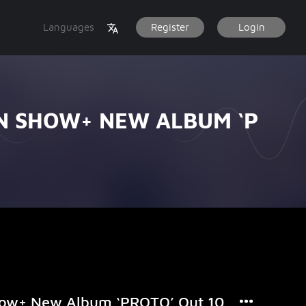
Languages
Register
Login
N SHOW+ NEW ALBUM ‘P
how+ New Album ‘PROTO’ Out 10