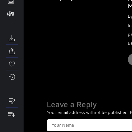
M
By
I
p
Be
Leave a Reply
Your email address will not be published.