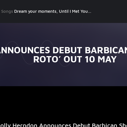
g Songs
Dream your moments, Until I Met You, Gimme Some Courage, Dark Alley (+8 More)
NNOUNCES DEBUT BARBICA
ROTO’ OUT 10 MAY
olly Herndon Announces Debut Barbican S