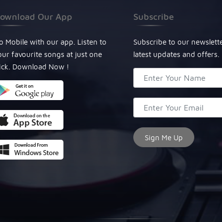
ownload Our App
Subscribe
o Mobile with our app. Listen to
Subscribe to our newslett
our favourite songs at just one
latest updates and offers.
lick. Download Now !