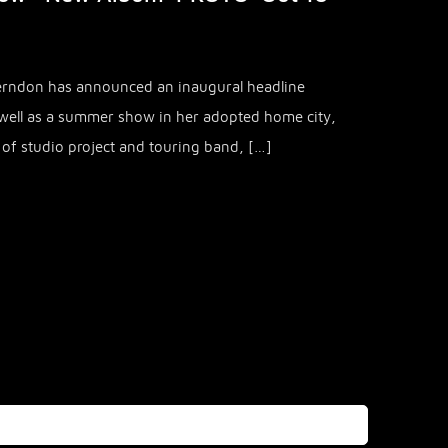
Herndon has announced an inaugural headline
ell as a summer show in her adopted home city,
d of studio project and touring band, […]