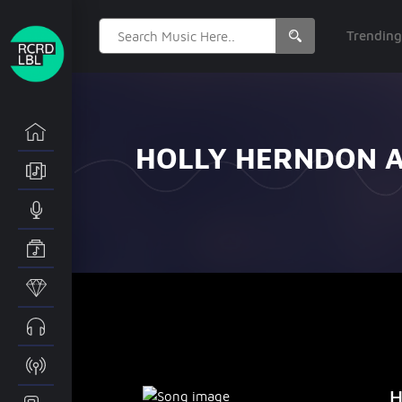
Search
Trendin
for:
HOLLY HERNDON A
H