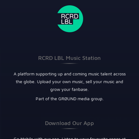
RCRD LBL Music Station
A platform supporting up and coming music talent across
the globe. Upload your own music, sell your music and
grow your fanbase.
Part of the GRØUND media group.
Download Our App
Go Mobile with our app. Listen to your favourite songs at