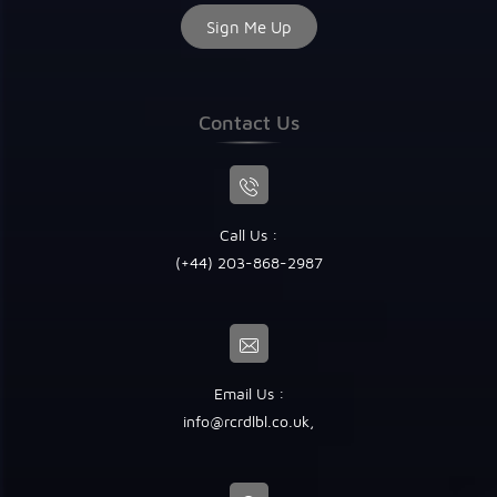
Contact Us
Call Us :
(+44) 203-868-2987
Email Us :
info@rcrdlbl.co.uk
,