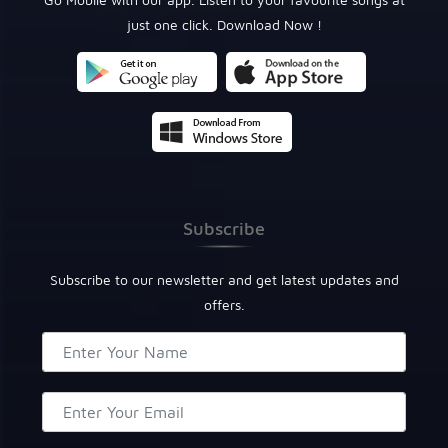
just one click. Download Now !
Subscribe
Subscribe to our newsletter and get latest updates and
offers.