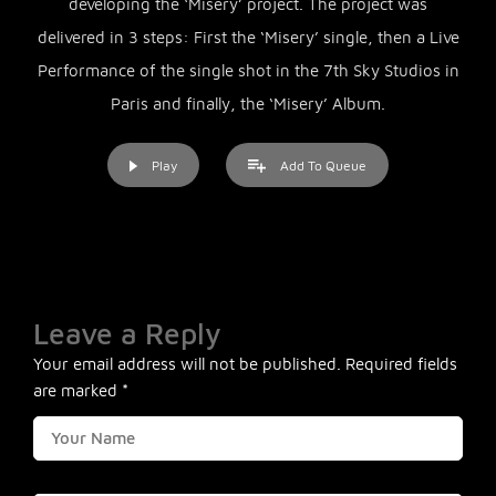
developing the ‘Misery’ project. The project was
delivered in 3 steps: First the ‘Misery’ single, then a Live
Performance of the single shot in the 7th Sky Studios in
Paris and finally, the ‘Misery’ Album.
Play
Add To Queue
Leave a Reply
Your email address will not be published.
Required fields
are marked
*