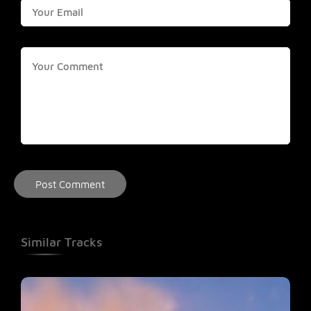
Similar Tracks