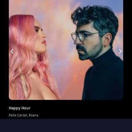
Happy Hour
Enco
Felix Cartal, Kiiara