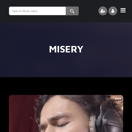
Search
for:
MISERY