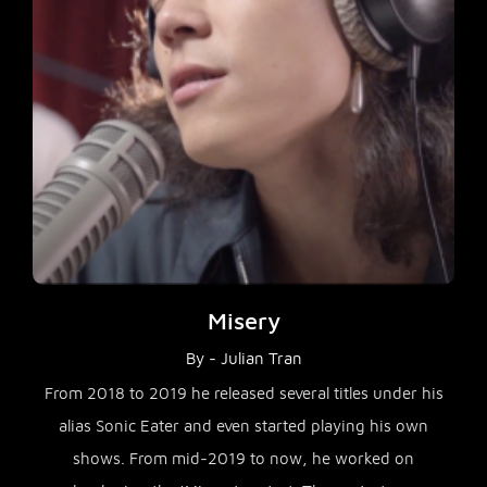
Misery
By - Julian Tran
From 2018 to 2019 he released several titles under his
alias Sonic Eater and even started playing his own
shows. From mid-2019 to now, he worked on