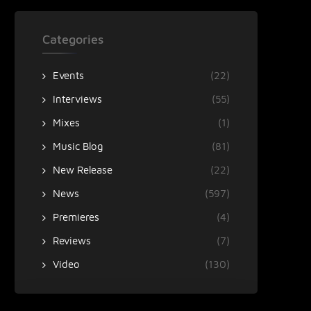
Categories
Events
(22)
Interviews
(55)
Mixes
(1)
Music Blog
(81)
New Release
(22)
News
(597)
Premieres
(4)
Reviews
(7)
Video
(130)