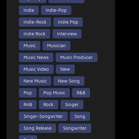
Indie
Indie-Pop
Indie-Rock
Indie Pop
Indie Rock
Interview
Music
Musician
Music News
Music Producer
Music Video
New
New Music
New Song
Pop
Pop Music
R&B
RnB
Rock
Singer
Singer-Songwriter
Song
Song Release
Songwriter