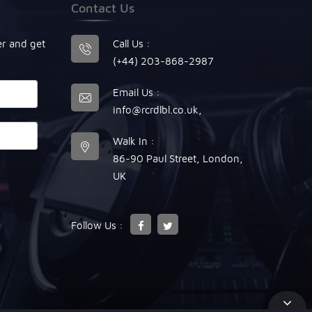
Contact Us
er and get
Call Us :
(+44) 203-868-2987
Email Us :
info@rcrdlbl.co.uk
,
Walk In :
86-90 Paul Street, London,
UK
Follow Us :