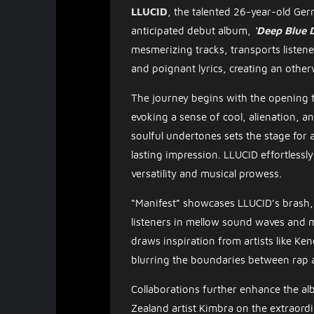
LLUCID
, the talented 26-year-old Ger
anticipated debut album,
‘Deep Blue 
mesmerizing tracks, transports listene
and poignant lyrics, creating an other
The journey begins with the opening t
evoking a sense of cool, alienation, 
soulful undertones sets the stage for
lasting impression. LLUCID effortless
versatility and musical prowess.
“Manifest” showcases LLUCID’s brash, 
listeners in mellow sound waves and 
draws inspiration from artists like Ken
blurring the boundaries between rap 
Collaborations further enhance the al
Zealand artist Kimbra on the extraord