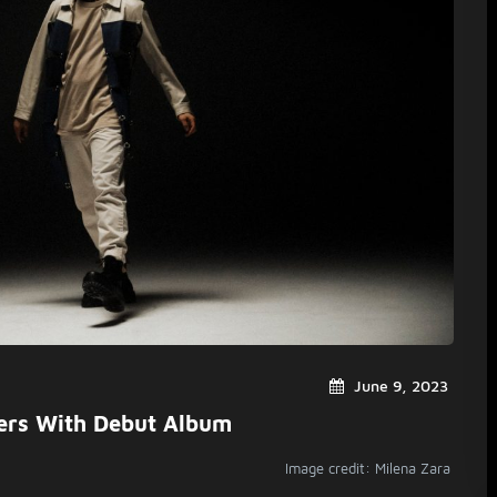
June 9, 2023
ers With Debut Album
Image credit: Milena Zara