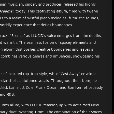
man musician, singer, and producer, released his highly
Dreams’
, today. This captivating album, filled with twelve
rs to a realm of wistful piano melodies, futuristic sounds,
worldly experience that defies boundaries.
rack, “Silence” as LLUCID’s voice emerges from the depths,
and warmth. The seamless fusion of spacey elements and
 an album that pushes creative boundaries and leaves a
ly combines various genres and influences, showcasing his
self-assured rap-trap style, while “Cast Away” envelops
melancholic autotuned vocals. Throughout the album, he
drick Lamar, J. Cole, Frank Ocean, and Bon Iver, effortlessly
and R&B.
bum’s allure, with LLUCID teaming up with acclaimed New
inary duet “Wasting Time”. The combination of their voices