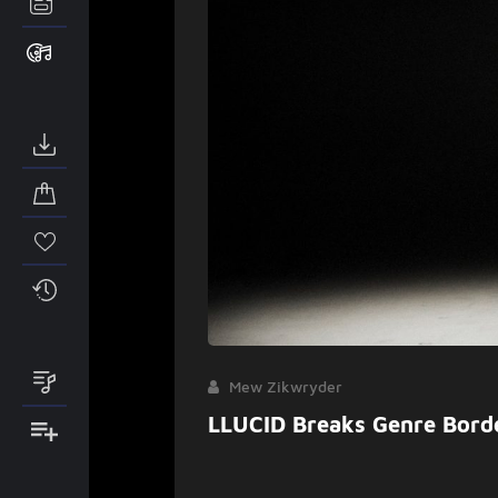
Mew Zikwryder
LLUCID Breaks Genre Bord