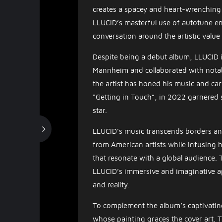
creates a spacey and heart-wrenching 
LLUCID’s masterful use of autotune en
conversation around the artistic value
Despite being a debut album, LLUCID i
Mannheim and collaborated with notable
the artist has honed his music and car
“Getting in Touch”, in 2022 garnered si
star.
LLUCID’s music transcends borders and
from American artists while infusing h
that resonate with a global audience. 
LLUCID’s immersive and imaginative a
and reality.
To complement the album’s captivatin
whose painting graces the cover art. T