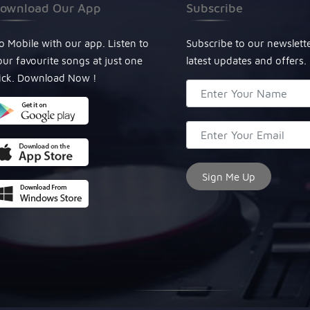
ownload Our App
Subscribe
o Mobile with our app. Listen to
Subscribe to our newslett
our favourite songs at just one
latest updates and offers.
lick. Download Now !