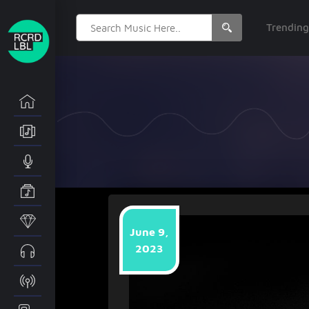
Search
Trendin
for:
June 9,
2023