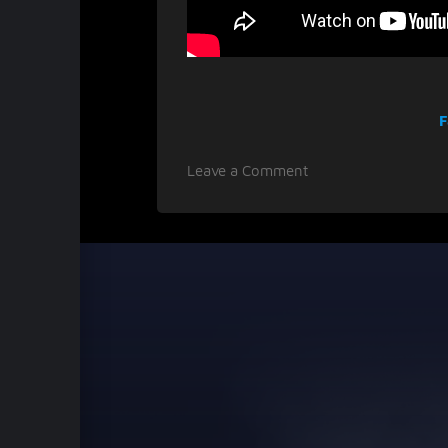
F
on
Leave a Comment
LLUCID
breaks
genre
borders
with
debut
album