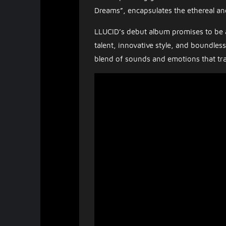
Dreams”, encapsulates the ethereal an
LLUCID’s debut album promises to be 
talent, innovative style, and boundles
blend of sounds and emotions that tr