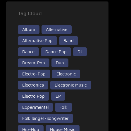
Tag Cloud
Album
Alternative
Alternative Pop
Band
Dance
Dance Pop
DJ
Dream-Pop
Duo
Electro-Pop
Electronic
Electronica
Electronic Music
Electro Pop
EP
Experimental
Folk
Folk Singer-Songwriter
Hip-Hop
House Music