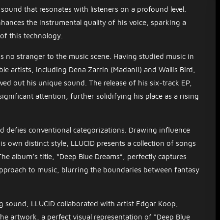
sound that resonates with listeners on a profound level.
hances the instrumental quality of his voice, sparking a
 of this technology.
s no stranger to the music scene. Having studied music in
 artists, including Dena Zarrin (Madanii) and Wallis Bird,
ved out his unique sound. The release of his six-track EP,
gnificant attention, further solidifying his place as a rising
 defies conventional categorizations. Drawing influence
is own distinct style, LLUCID presents a collection of songs
The album’s title, “Deep Blue Dreams”, perfectly captures
pproach to music, blurring the boundaries between fantasy
g sound, LLUCID collaborated with artist Edgar Koop,
he artwork, a perfect visual representation of “Deep Blue