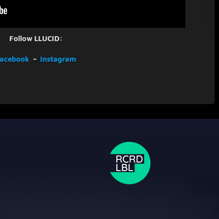
Follow LLUCID:
acebook
–
Instagram