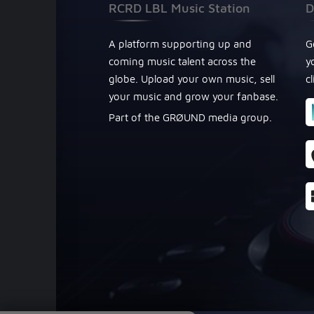
RCRD LBL Music Station
D
A platform supporting up and
G
coming music talent across the
y
globe. Upload your own music, sell
c
your music and grow your fanbase.
Part of the GRØUND media group.