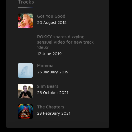
Tracks
Got You Good
20 August 2018
ROKKY shares dizzying
sensual video for new track
‘deux’
12 June 2019
Momma
25 January 2019
Slim Bears
26 October 2021
The Chapters
23 February 2021