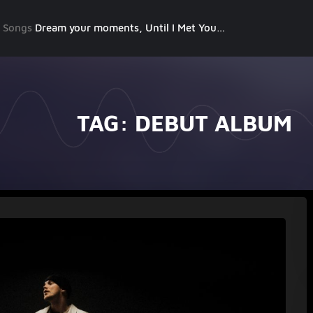
g Songs
Dream your moments, Until I Met You, Gimme Some Courage, Dark Alley (+8 More)
TAG:
DEBUT ALBUM