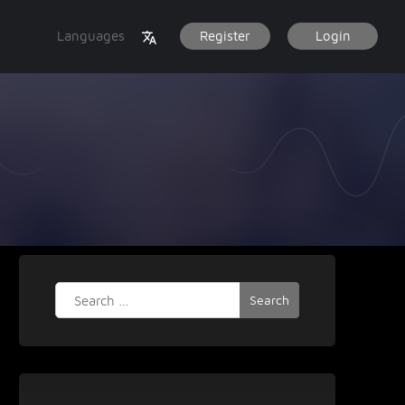
Languages
Register
Login
Search
for: