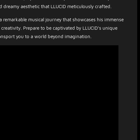
d dreamy aesthetic that LLUCID meticulously crafted.
a remarkable musical journey that showcases his immense
s creativity. Prepare to be captivated by LLUCID’s unique
ansport you to a world beyond imagination.