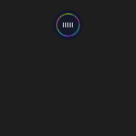
Categories
Events
(22)
Interviews
(55)
Mixes
(1)
Music Blog
(81)
New Release
(22)
News
(597)
Premieres
(4)
Reviews
(7)
Video
(130)