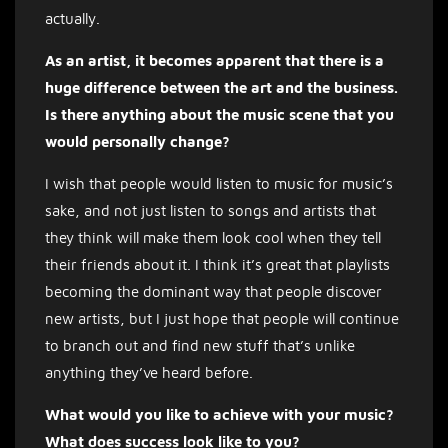
actually.
As an artist, it becomes apparent that there is a
huge difference between the art and the business.
Is there anything about the music scene that you
would personally change?
I wish that people would listen to music for music’s
sake, and not just listen to songs and artists that
they think will make them look cool when they tell
their friends about it. I think it’s great that playlists
becoming the dominant way that people discover
new artists, but I just hope that people will continue
to branch out and find new stuff that’s unlike
anything they’ve heard before.
What would you like to achieve with your music?
What does success look like to you?