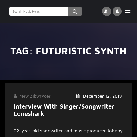
Search
for:
TAG:
FUTURISTIC SYNTH
Mew Zikwryder
December 12, 2019
Interview With Singer/songwriter
Loneshark
22-year-old songwriter and music producer Johnny