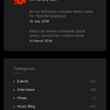
Bruno Belissimo releases beefy video
for ‘Boloña Baleárica’.
10 July 2018
Kelly Lee Owens unleashes Björk
remix, announces London show
31 March 2018
Categories
Events
(22)
Interviews
(55)
Mixes
(1)
Music Blog
(81)