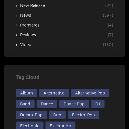
New Release
(22)
News
(597)
Premieres
(4)
Reviews
(7)
Video
(130)
Tag Cloud
Album
Alternative
Alternative Pop
Band
Dance
Dance Pop
DJ
Dream-Pop
Duo
Electro-Pop
Electronic
Electronica