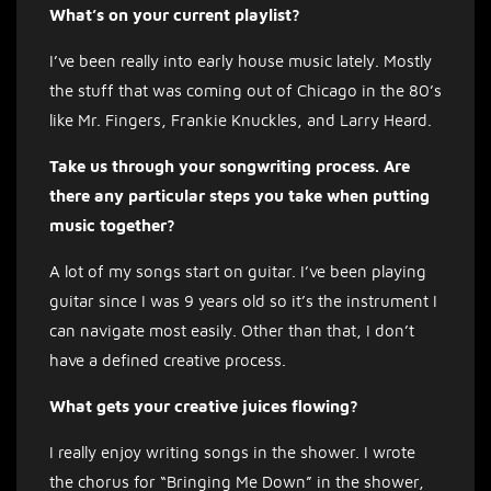
What’s on your current playlist?
I’ve been really into early house music lately. Mostly
the stuff that was coming out of Chicago in the 80’s
like Mr. Fingers, Frankie Knuckles, and Larry Heard.
Take us through your songwriting process. Are
there any particular steps you take when putting
music together?
A lot of my songs start on guitar. I’ve been playing
guitar since I was 9 years old so it’s the instrument I
can navigate most easily. Other than that, I don’t
have a defined creative process.
What gets your creative juices flowing?
I really enjoy writing songs in the shower. I wrote
the chorus for “Bringing Me Down” in the shower,