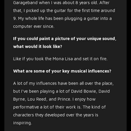
Garageband when I was about 8 years old. After
that, I picked up the guitar for the first time around
9. My whole life has been plugging a guitar into a
computer ever since.
If you could paint a picture of your unique sound,
what would it look like?
Like if you took the Mona Lisa and set it on fire.
What are some of your key musical influences?
A lot of my influences have been all over the place,
but I’ve been playing a lot of David Bowie, David
Byrne, Lou Reed, and Prince. I enjoy how
performative a lot of their work is. The kind of
characters they developed over the years is
inspiring.