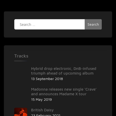
singer/songwriter
Loneshark
Search
for:
Tracks
Hybrid drop electronic, DnB-infused
triumph ahead of upcoming album
13 September 2018
Madonna releases new single ‘Crave’
and announces Madame X tour
15 May 2019
British Daisy
23 February 2021