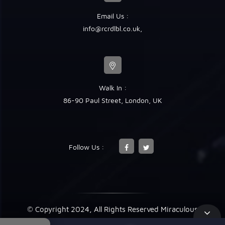
Email Us :
info@rcrdlbl.co.uk
,
Walk In :
86-90 Paul Street, London, UK
Follow Us :
© Copyright 2024, All Rights Reserved Miraculous