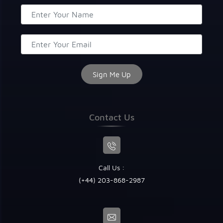
Contact Us
Call Us :
(+44) 203-868-2987