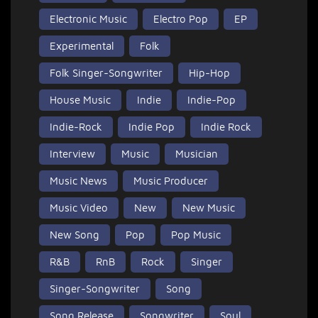
Electronic Music
Electro Pop
EP
Experimental
Folk
Folk Singer-Songwriter
Hip-Hop
House Music
Indie
Indie-Pop
Indie-Rock
Indie Pop
Indie Rock
Interview
Music
Musician
Music News
Music Producer
Music Video
New
New Music
New Song
Pop
Pop Music
R&B
RnB
Rock
Singer
Singer-Songwriter
Song
Song Release
Songwriter
Soul