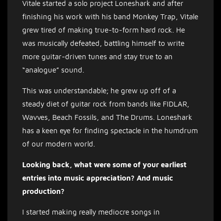
Vitale started a solo project Loneshark and after
finishing his work with his band Monkey Trap, Vitale
grew tired of making true-to-form hard rock. He
was musically defeated, battling himself to write
more guitar-driven tunes and stay true to an
“analogue” sound.
This was understandable; he grew up off of a
steady diet of guitar rock from bands like FIDLAR,
Wavves, Beach Fossils, and The Drums. Loneshark
has a keen eye for finding spectacle in the humdrum
of our modern world.
Looking back, what were some of your earliest
entries into music appreciation? And music
production?
I started making really mediocre songs in