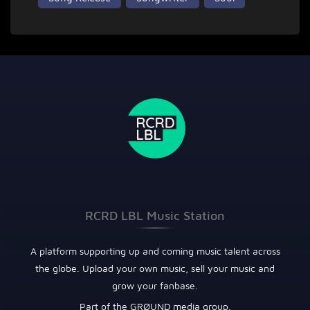
RCRD LBL Music Station
A platform supporting up and coming music talent across
the globe. Upload your own music, sell your music and
grow your fanbase.
Part of the GRØUND media group.