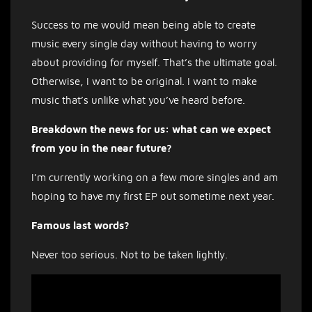
Success to me would mean being able to create
music every single day without having to worry
about providing for myself. That’s the ultimate goal.
Otherwise, I want to be original. I want to make
music that’s unlike what you’ve heard before.
Breakdown the news for us: what can we expect
from you in the near future?
I’m currently working on a few more singles and am
hoping to have my first EP out sometime next year.
Famous last words?
Never too serious. Not to be taken lightly.