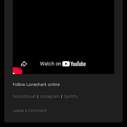
Follow Loneshark online
Soundcloud
|
Instagram
|
Spotify
on
Leave a Comment
Interview
with