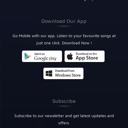
Download Our App
Go Mobile with our app. Listen to your favourite songs at
just one click. Download Now !
Subscribe
Subscribe to our newsletter and get latest updates and
offers.