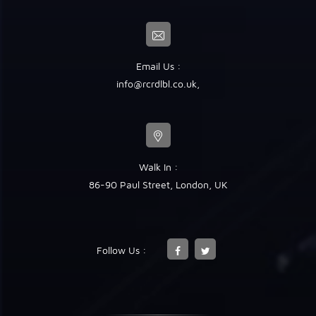
Email Us :
info@rcrdlbl.co.uk
,
Walk In :
86-90 Paul Street, London, UK
Follow Us :