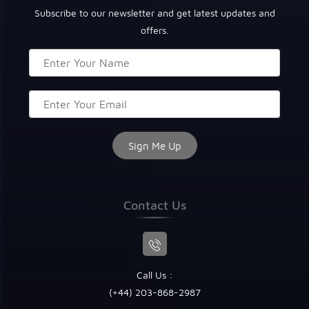
Subscribe to our newsletter and get latest updates and
offers.
Contact Us
Call Us :
(+44) 203-868-2987