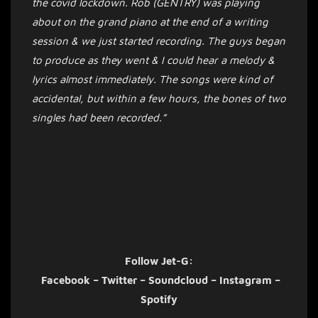
the covid lockdown. Rob (GENTRY) was playing
about on the grand piano at the end of a writing
session & we just started recording. The guys began
to produce as they went & I could hear a melody &
lyrics almost immediately. The songs were kind of
accidental, but within a few hours, the bones of two
singles had been recorded.”
Follow Jet-G:
Facebook
–
Twitter
–
Soundcloud
–
Instagram
–
Spotify