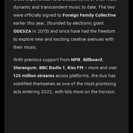
dynamic and transcendent music to date. The two
were officially signed to
Foreign Family Collective
earlier this year, (founded by electronic giant
ODESZA
in 2015) and since have had the freedom
to explore new and exciting creative avenues with
their music.
With previous support from
NPR
,
Billboard
,
Stereogum
,
BBC
Radio 1
,
Kiss FM
+ more and over
125 million streams
across platforms, the duo has
solidified themselves as one of the most promising
acts entering 2022, with lots more on the horizon.