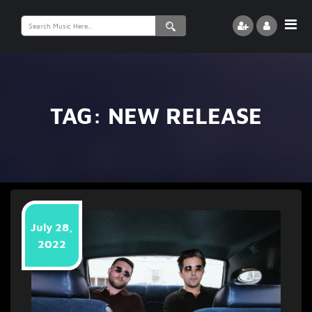
Search
for:
TAG:
NEW RELEASE
July 28,
2022