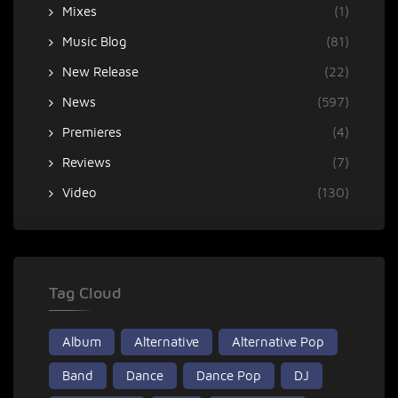
Mixes
(1)
Music Blog
(81)
New Release
(22)
News
(597)
Premieres
(4)
Reviews
(7)
Video
(130)
Tag Cloud
Album
Alternative
Alternative Pop
Band
Dance
Dance Pop
DJ