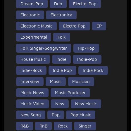
Dream-Pop
Duo
Electro-Pop
Electronic
Electronica
Electronic Music
Electro Pop
EP
Experimental
Folk
Folk Singer-Songwriter
Hip-Hop
House Music
Indie
Indie-Pop
Indie-Rock
Indie Pop
Indie Rock
Interview
Music
Musician
Music News
Music Producer
Music Video
New
New Music
New Song
Pop
Pop Music
R&B
RnB
Rock
Singer