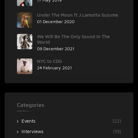
Under The Moon ft J.Lamotta Suzume
01 December 2020
We Will Be The Only Sound In The
World
09 December 2021
NYC to CDG
24 February 2021
Categories
Events
(22)
Interviews
(55)