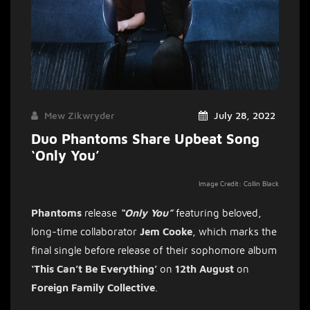
Mew Zikwryder
July 28, 2022
Duo Phantoms Share Upbeat Song
‘Only You’
Image Credit: Collin Black
Phantoms
release
“Only You”
featuring beloved,
long-time collaborator
Jem
Cooke
, which marks the
final single before release of their sophomore album
‘This Can’t Be Everything’
on
12th August
on
Foreign
Family
Collective
.