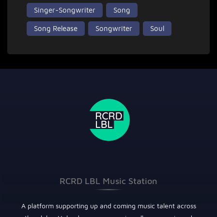
Singer-Songwriter
Song
Song Release
Songwriter
Soul
RCRD LBL Music Station
A platform supporting up and coming music talent across