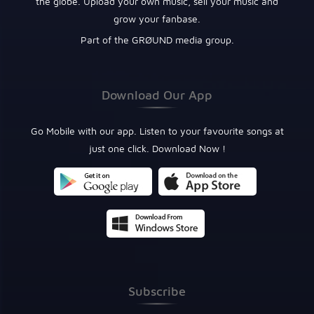
the globe. Upload your own music, sell your music and
grow your fanbase.
Part of the GRØUND media group.
Download Our App
Go Mobile with our app. Listen to your favourite songs at
just one click. Download Now !
Subscribe