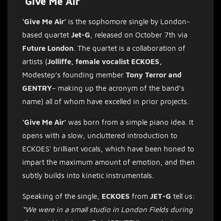
‘Give Me Air’
‘Give Me Air’
is the sophomore single by London-
based quartet
Jet-G
, released on October 7th via
Future London
. The quartet is a collaboration of
artists (
Jolliffe, female vocalist ECKOES,
Modestep’s founding member
Tony Terror and
GENTRY
– making up the acronym of the band’s
name) all of whom have excelled in prior projects.
‘Give Me Air’
was born from a simple piano idea. It
opens with a slow, uncluttered introduction to
ECKOES’ brilliant vocals, which have been honed to
impart the maximum amount of emotion, and then
subtly builds into kinetic instrumentals.
Speaking of the single,
ECKOES
from
JET-G
tell us:
“We were in a small studio in London Fields during