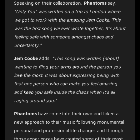
Speaking on their collaboration,
Phantoms
say,
“Only You” was written on a trip to London where
we got to work with the amazing Jem Cooke. This
was the first song we ever wrote together, It’s about
feeling safe with someone amongst chaos and
uncertainty.”
Jem
Cooke
adds,
“This song was written [about]
wanting to fling your arms around the person you
love the most. It was about expressing being with
that one person who can make you feel amazing
and keep you safe inside the chaos when it’s all
raging around you.”
Phantoms
have come into their own and taken a
new approach to their music following monumental
personal and professional life changes and through
those experiences have created some of their most