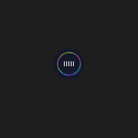
White Slide EP
23 April 2019
Momma
25 January 2019
Hell With You
19 October 2021
Categories
Events
(22)
Interviews
(55)
Mixes
(1)
Music Blog
(81)