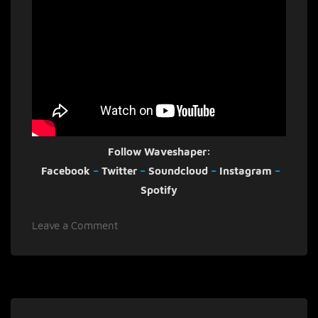
Follow Waveshaper:
Facebook
–
Twitter
–
Soundcloud
–
Instagram
–
Spotify
on
Leave a Comment
Waveshaper
shares
striking
video
for