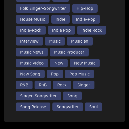
Folk Singer-Songwriter
Hip-Hop
House Music
Indie
Indie-Pop
Indie-Rock
Indie Pop
Indie Rock
Interview
Music
Musician
Music News
Music Producer
Music Video
New
New Music
New Song
Pop
Pop Music
R&B
RnB
Rock
Singer
Singer-Songwriter
Song
Song Release
Songwriter
Soul