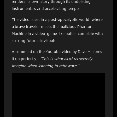
renders its own story through its undulating
instrumentals and accelerating tempo.
The video is set in a post-apocalyptic world, where
a brave traveller meets the malicious Phantom
Machine in a video-game-like battle, complete with
striking futuristic visuals.
A comment on the Youtube video by Dave M. sums
it up perfectly:
“This is what all of us secretly
imagine when listening to retrowave.”