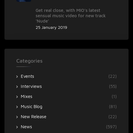
Get real close, with MIO’s latest
sensual music video for new track
‘Nude’
25 January 2019
Categories
Events
(22)
Interviews
(55)
Mixes
(1)
Music Blog
(81)
New Release
(22)
News
(597)