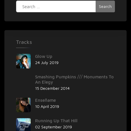
Search
‘The
for:
Phantom
Machine
(Film
Edit)’
Tracks
Glow Up
24 July 2019
Smashing Pumpkins /// Monuments To
An Elegy
15 December 2014
Enseñame
10 April 2019
Running Up That Hill
02 September 2019