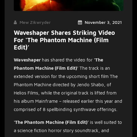
Mew Zikwryder
November 3, 2021
Waveshaper Shares Striking Video
For ‘The Phantom Machine (Film
Edit)’
Waveshaper
has shared the video for
‘The
Phantom Machine (Film Edit)’
The track is an
extended version for the upcoming short film The
Phantom Machine directed by Jendo Shabo, of
Helios Films, while the original track is lifted from
his album Mainframe – released earlier this year and
comprised of 8 spellbinding synthwave offerings.
‘The Phantom Machine (Film Edit)’
is well suited to
a science
fiction horror story soundtrack, and