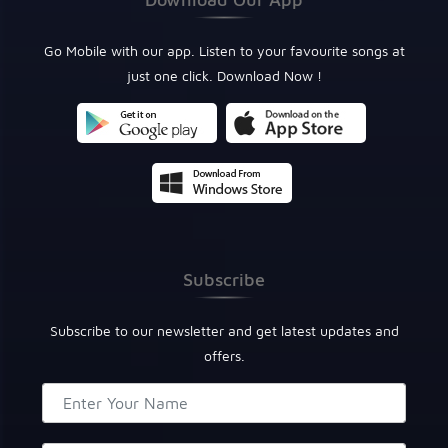
Go Mobile with our app. Listen to your favourite songs at
just one click. Download Now !
Subscribe
Subscribe to our newsletter and get latest updates and
offers.