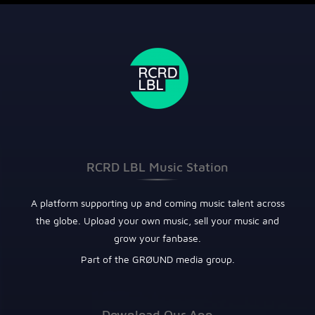
RCRD LBL Music Station
A platform supporting up and coming music talent across
the globe. Upload your own music, sell your music and
grow your fanbase.
Part of the GRØUND media group.
Download Our App