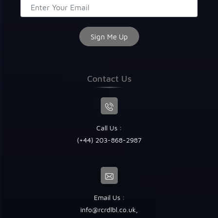
Contact Us
Call Us :
(+44) 203-868-2987
Email Us :
info@rcrdlbl.co.uk
,