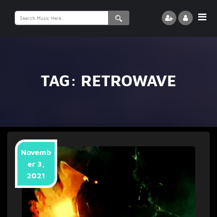
Search
for:
TAG:
RETROWAVE
Novemb
er 3,
2021