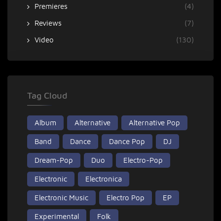
Premieres
(4)
Reviews
(7)
Video
(130)
Tag Cloud
Album
Alternative
Alternative Pop
Band
Dance
Dance Pop
DJ
Dream-Pop
Duo
Electro-Pop
Electronic
Electronica
Electronic Music
Electro Pop
EP
Experimental
Folk