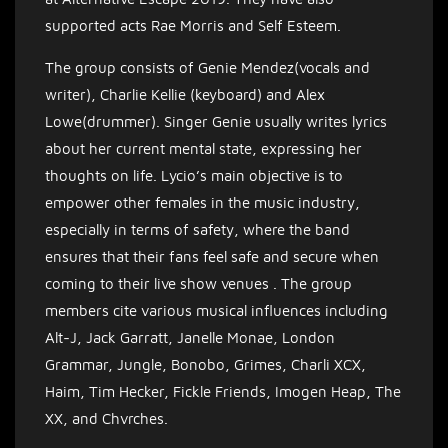
supported acts Rae Morris and Self Esteem.
The group consists of Genie Mendez(vocals and
writer), Charlie Kellie (keyboard) and Alex
Lowe(drummer). Singer Genie usually writes lyrics
about her current mental state, expressing her
thoughts on life. Lycio’s main objective is to
empower other females in the music industry,
especially in terms of safety, where the band
ensures that their fans feel safe and secure when
coming to their live show venues .
The group
members cite various musical influences including
Alt-J, Jack Garratt, Janelle Monae, London
Grammar, Jungle, Bonobo, Grimes, Charli XCX,
Haim, Tim Hecker, Fickle Friends, Imogen Heap, The
XX, and Chvrches.