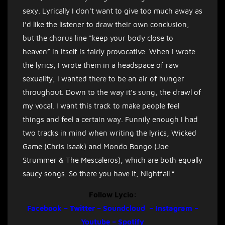
sexy. Lyrically I don’t want to give too much away as
I’d like the listener to draw their own conclusion,
but the chorus line “keep your body close to
heaven” in itself is fairly provocative. When I wrote
the lyrics, I wrote them in a headspace of raw
sexuality, I wanted there to be an air of hunger
throughout. Down to the way it’s sung, the drawl of
my vocal. I want this track to make people feel
things and feel a certain way. Funnily enough I had
two tracks in mind when writing the lyrics, Wicked
Game (Chris Isaak) and Mondo Bongo (Joe
Strummer & The Mescaleros), which are both equally
saucy songs. So there you have it, Nightfall.”
Follow Lycio:
Facebook
–
Twitter
–
Soundcloud
–
Instagram
–
Youtube
–
Spotify