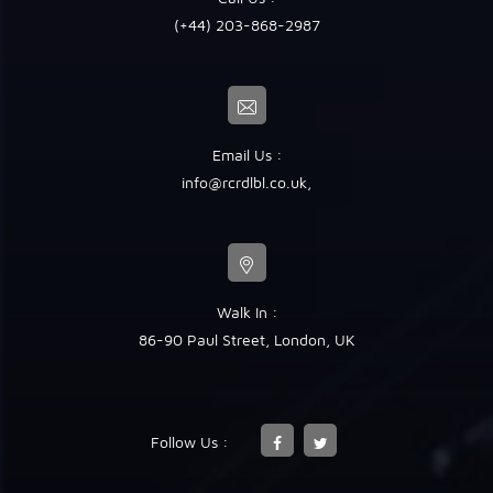
(+44) 203-868-2987
Email Us :
info@rcrdlbl.co.uk
,
Walk In :
86-90 Paul Street, London, UK
Follow Us :