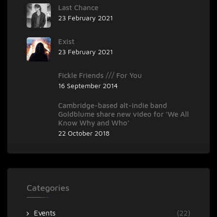
Last Chance
23 February 2021
Exist
23 February 2021
Fickle Friends /// For You
16 September 2014
Cambridge-based alt-indie band
Goldblume share new video for ‘We All
Know Why and Who’
22 October 2018
Categories
Events
(22)