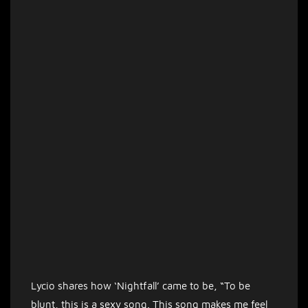
Lycio shares how ‘Nightfall’ came to be, “To be
blunt, this is a sexy song. This song makes me feel