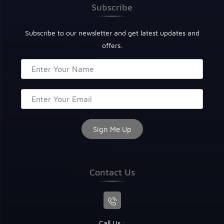
Subscribe
Subscribe to our newsletter and get latest updates and
offers.
Contact Us
Call Us :