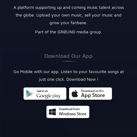
A platform supporting up and coming music talent across
the globe. Upload your own music, sell your music and
grow your fanbase.
Part of the GRØUND media group.
Download Our App
Go Mobile with our app. Listen to your favourite songs at
just one click. Download Now !