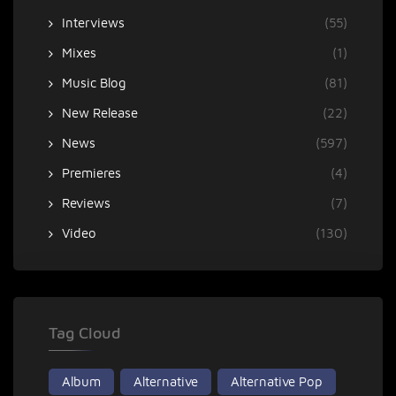
Interviews
(55)
Mixes
(1)
Music Blog
(81)
New Release
(22)
News
(597)
Premieres
(4)
Reviews
(7)
Video
(130)
Tag Cloud
Album
Alternative
Alternative Pop