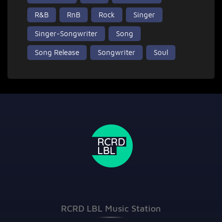
R&B
RnB
Rock
Singer
Singer-Songwriter
Song
Song Release
Songwriter
Soul
RCRD LBL Music Station