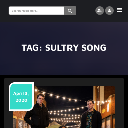
Search
for:
TAG:
SULTRY SONG
April 3,
2020