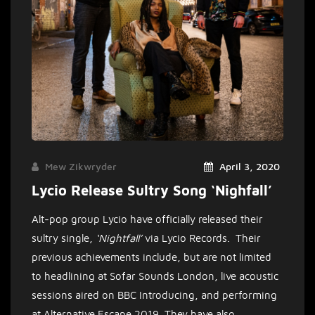
Mew Zikwryder
April 3, 2020
Lycio Release Sultry Song ‘Nighfall’
Alt-pop group Lycio have officially released their
sultry single,
‘Nightfall’
via Lycio Records. Their
previous achievements include, but are not limited
to headlining at Sofar Sounds London, live acoustic
sessions aired on BBC Introducing, and performing
at Alternative Escape 2019.
They have also