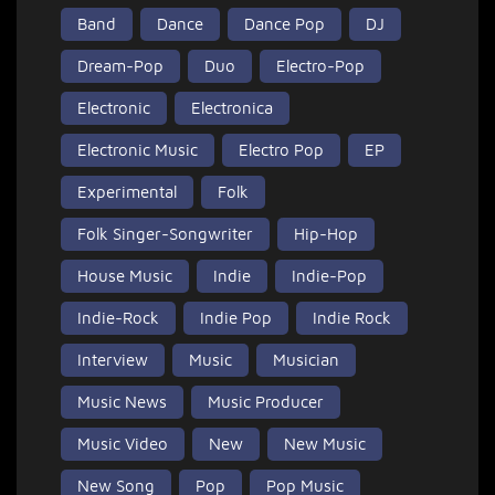
Band
Dance
Dance Pop
DJ
Dream-Pop
Duo
Electro-Pop
Electronic
Electronica
Electronic Music
Electro Pop
EP
Experimental
Folk
Folk Singer-Songwriter
Hip-Hop
House Music
Indie
Indie-Pop
Indie-Rock
Indie Pop
Indie Rock
Interview
Music
Musician
Music News
Music Producer
Music Video
New
New Music
New Song
Pop
Pop Music