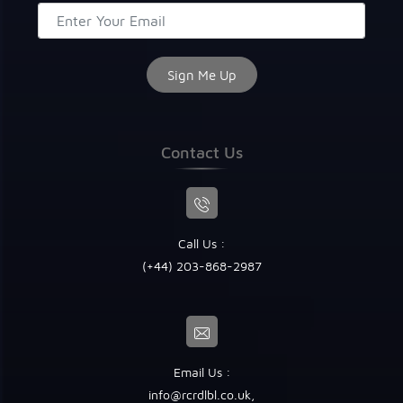
Contact Us
Call Us :
(+44) 203-868-2987
Email Us :
info@rcrdlbl.co.uk
,