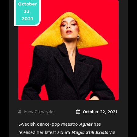
October
22,
2021
Mew Zikwryder
October 22, 2021
Swedish dance-pop maestro
Agnes
has
released her latest album
Magic Still Exists
via