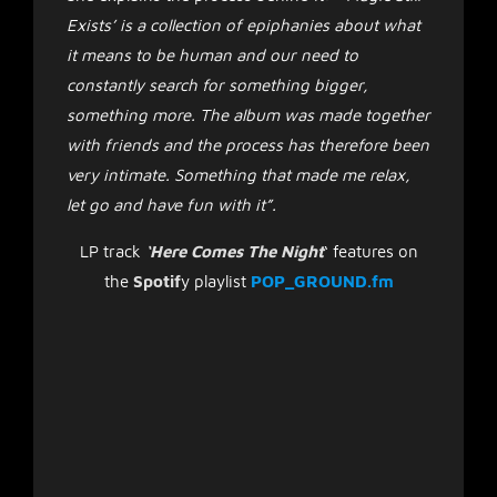
Exists’ is a collection of epiphanies about what
it means to be human and our need to
constantly search for something bigger,
something more. The album was made together
with friends and the process has therefore been
very intimate. Something that made me relax,
let go and have fun with it”.
LP track
‘Here Comes The Night
‘ features on
the
Spotif
y playlist
POP_GROUND.fm