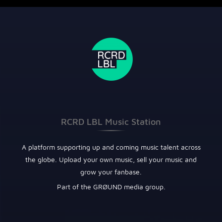
RCRD LBL Music Station
A platform supporting up and coming music talent across
the globe. Upload your own music, sell your music and
grow your fanbase.
Part of the GRØUND media group.