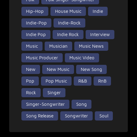
Hip-Hop
House Music
Indie
Indie-Pop
Indie-Rock
Indie Pop
Indie Rock
Interview
Music
Musician
Music News
Music Producer
Music Video
New
New Music
New Song
Pop
Pop Music
R&B
RnB
Rock
Singer
Singer-Songwriter
Song
Song Release
Songwriter
Soul