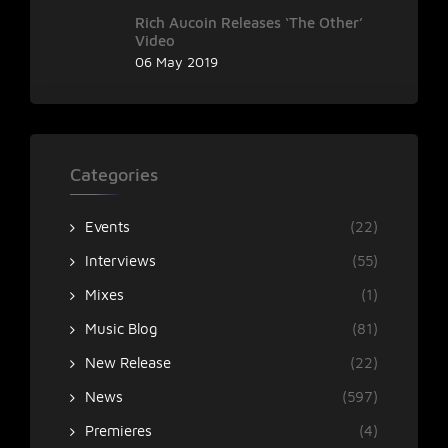
Rich Aucoin Releases ‘The Other’
Video
06 May 2019
Categories
Events
(22)
Interviews
(55)
Mixes
(1)
Music Blog
(81)
New Release
(22)
News
(597)
Premieres
(4)