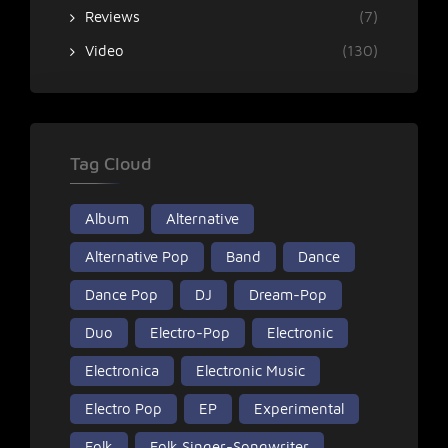
Reviews
(7)
Video
(130)
Tag Cloud
Album
Alternative
Alternative Pop
Band
Dance
Dance Pop
DJ
Dream-Pop
Duo
Electro-Pop
Electronic
Electronica
Electronic Music
Electro Pop
EP
Experimental
Folk
Folk Singer-Songwriter