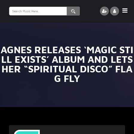
Search
for:
AGNES RELEASES ‘MAGIC STI
LL EXISTS’ ALBUM AND LETS
HER “SPIRITUAL DISCO” FLA
G FLY