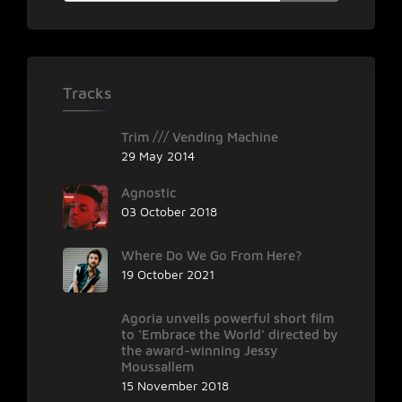
Tracks
Trim /// Vending Machine
29 May 2014
Agnostic
03 October 2018
Where Do We Go From Here?
19 October 2021
Agoria unveils powerful short film
to ‘Embrace the World’ directed by
the award-winning Jessy
Moussallem
15 November 2018