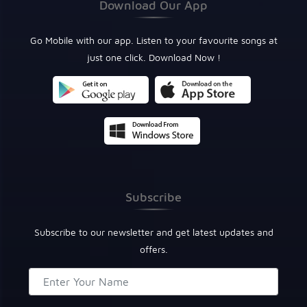
Download Our App
Go Mobile with our app. Listen to your favourite songs at
just one click. Download Now !
Subscribe
Subscribe to our newsletter and get latest updates and
offers.