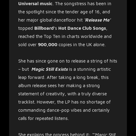
Universal music
. The songstress has been in
the spotlight since the tender age of 16, and
her major global dancefloor hit
‘Release Me’
topped
Billboard’
s
Hot Dance Club Songs
,
reached the Top Ten in charts worldwide and
sold over
900,000
copies in the UK alone.
She has since gone on to release a string of hits
– but
Magic Still Exists
is a stunning artistic
leap forward. After taking a long break, this
album release sees her making a strong
statement of creativity, with a truly diverse
tracklist. However, the LP has no shortage of
commanding dance-pop vibes and certainly
calls for repeated listens.
She explains the process behind it:
“‘Magic Still