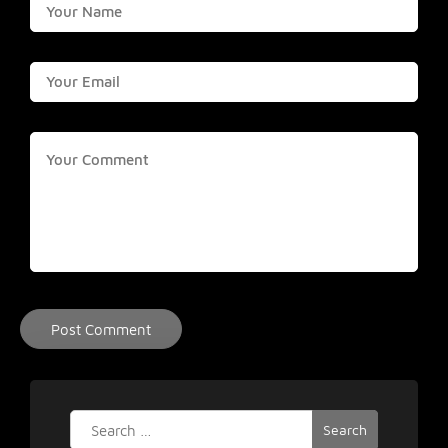
Search
for: