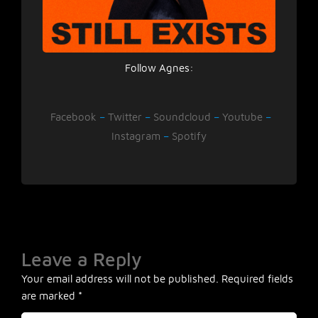
Follow Agnes:
Facebook
–
Twitter
–
Soundcloud
–
Youtube
–
Instagram
–
Spotify
Leave a Reply
Your email address will not be published.
Required fields
are marked
*