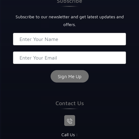
Subscribe
Subscribe to our newsletter and get latest updates and
offers.
Contact Us
Call Us :