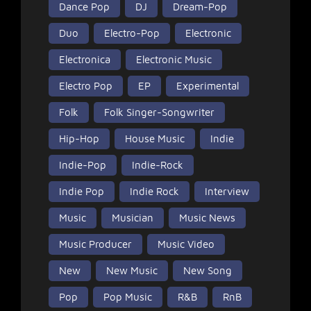
Dance Pop
DJ
Dream-Pop
Duo
Electro-Pop
Electronic
Electronica
Electronic Music
Electro Pop
EP
Experimental
Folk
Folk Singer-Songwriter
Hip-Hop
House Music
Indie
Indie-Pop
Indie-Rock
Indie Pop
Indie Rock
Interview
Music
Musician
Music News
Music Producer
Music Video
New
New Music
New Song
Pop
Pop Music
R&B
RnB