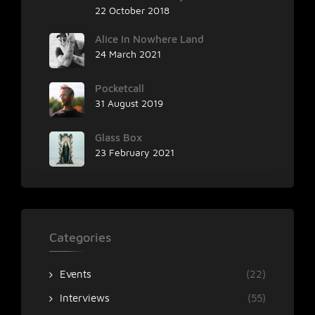
22 October 2018
Alice In Nowhere Land
24 March 2021
Pocketcall
31 August 2019
Glass Box
23 February 2021
Categories
Events
(22)
Interviews
(55)