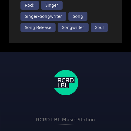
Rock
Singer
Singer-Songwriter
Song
Song Release
Songwriter
Soul
RCRD LBL Music Station