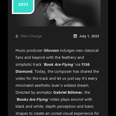
2021
Mike Change
July 1, 2021
Music producer
Olovson
indulges neo-classical
fans and beyond with the feathery and
simplistic track
‘Book Are Flying’
via
1136
Diamond.
Today, the composer has shared the
video for the track and let us just say it’s every
minimalist aesthetic lover’s wildest dream.
Directed by animator
Gabriel Böhmer
, the
‘Books Are Flying’
video plays around with
black and white, depth perception and basic
shapes to create an unreal visual experience for