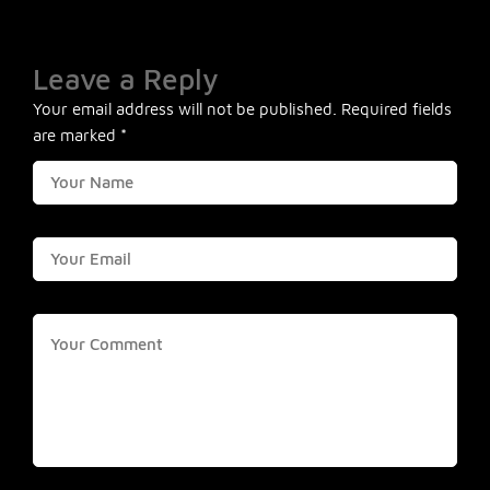
Leave a Reply
Your email address will not be published.
Required fields
are marked
*