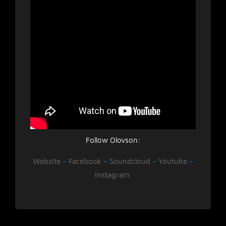
Follow Olovson:
Website
–
Facebook
–
Soundcloud
–
Youtube
–
Instagram