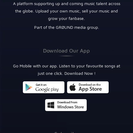
A platform supporting up and coming music talent across
the globe. Upload your own music, sell your music and
grow your fanbase.
Part of the GRØUND media group.
Download Our App
Go Mobile with our app. Listen to your favourite songs at
just one click. Download Now !