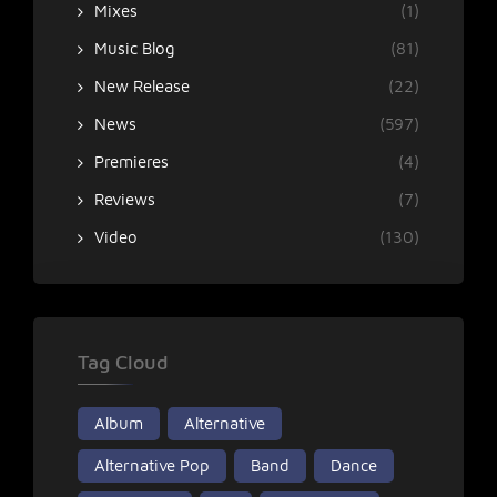
Mixes
(1)
Music Blog
(81)
New Release
(22)
News
(597)
Premieres
(4)
Reviews
(7)
Video
(130)
Tag Cloud
Album
Alternative
Alternative Pop
Band
Dance