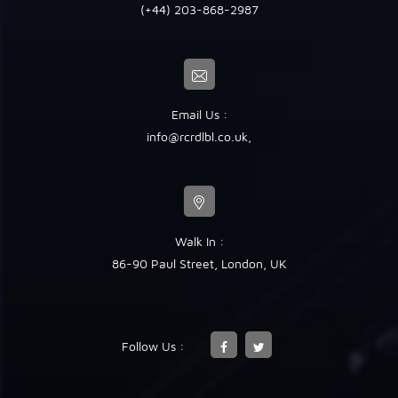
(+44) 203-868-2987
Email Us :
info@rcrdlbl.co.uk
,
Walk In :
86-90 Paul Street, London, UK
Follow Us :