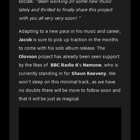
socials: “
Been working on some new music
lately and thrilled to finally share this project
with you all very very soon!
”
Adapting to a new pace in his music and career,
Jacob
is sure to pick up traction in the months
to come with his solo album release. The
Olovson
project has already been seen support
by the likes of
BBC Radio 6
‘s
Nemone
, who is
currently standing in for
Shaun Keaveny.
We
won’t sleep on this minimal track, as we have
no doubts there will be more to follow soon and
that it will be just as magical.