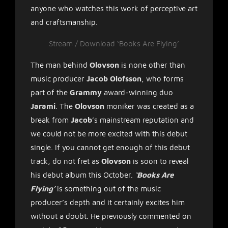
anyone who watches this work of perceptive art
and craftsmanship.
Stream / Download ‘Books Are Flying’
The man behind
Olovson
is none other than
music producer
Jacob Olofsson
, who forms
part of the
Grammy
award-winning duo
Jarami
. The
Olovson
moniker was created as a
break from
Jacob
’s mainstream reputation and
we could not be more excited with this debut
single. If you cannot get enough of this debut
track, do not fret as
Olovson
is soon to reveal
his debut album this October.
‘Books Are
Flying’
is something out of the music
producer’s depth and it certainly excites him
without a doubt. He previously commented on