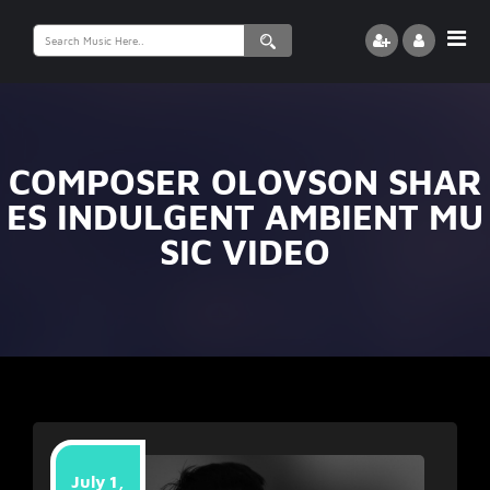
Search
for:
COMPOSER OLOVSON SHAR
ES INDULGENT AMBIENT MU
SIC VIDEO
July 1,