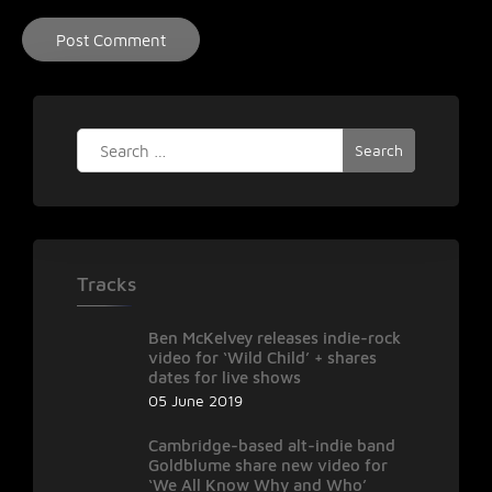
Search
for:
Tracks
Ben McKelvey releases indie-rock
video for ‘Wild Child’ + shares
dates for live shows
05 June 2019
Cambridge-based alt-indie band
Goldblume share new video for
‘We All Know Why and Who’