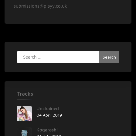
submissions@playy.co.uk
Search
for:
Tracks
Unchained
04 April 2019
Kogarashi