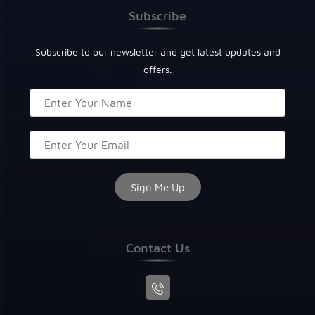
Subscribe
Subscribe to our newsletter and get latest updates and
offers.
Contact Us