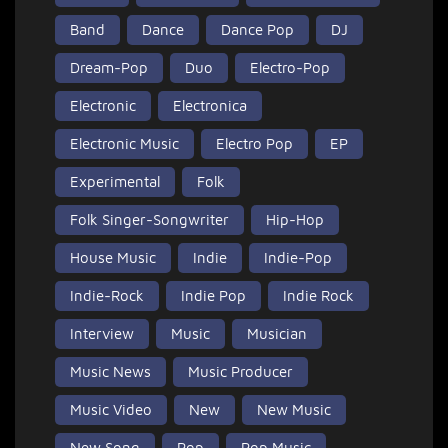
Band
Dance
Dance Pop
DJ
Dream-Pop
Duo
Electro-Pop
Electronic
Electronica
Electronic Music
Electro Pop
EP
Experimental
Folk
Folk Singer-Songwriter
Hip-Hop
House Music
Indie
Indie-Pop
Indie-Rock
Indie Pop
Indie Rock
Interview
Music
Musician
Music News
Music Producer
Music Video
New
New Music
New Song
Pop
Pop Music