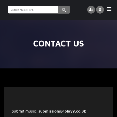
Search
for:
CONTACT US
Submit music:
submissions@playy.co.uk