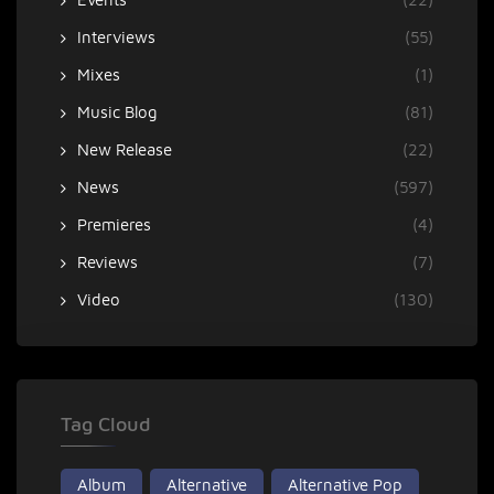
Interviews
(55)
Mixes
(1)
Music Blog
(81)
New Release
(22)
News
(597)
Premieres
(4)
Reviews
(7)
Video
(130)
Tag Cloud
Album
Alternative
Alternative Pop