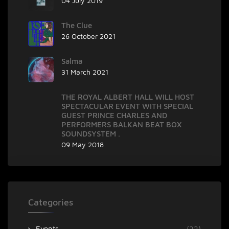
04 July 2019
The Clue
26 October 2021
Salma
31 March 2021
THE ROYAL ALBERT HALL WILL HOST
SPECTACULAR EVENT WITH SPECIAL
GUEST PRINCE CHARLES AND
PERFORMERS BALKAN BEAT BOX
SOUNDSYSTEM .
09 May 2018
Categories
Events
(22)