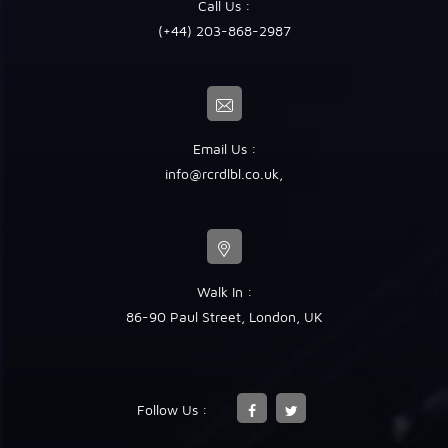
Call Us :
(+44) 203-868-2987
Email Us :
info@rcrdlbl.co.uk
,
Walk In :
86-90 Paul Street, London, UK
Follow Us :