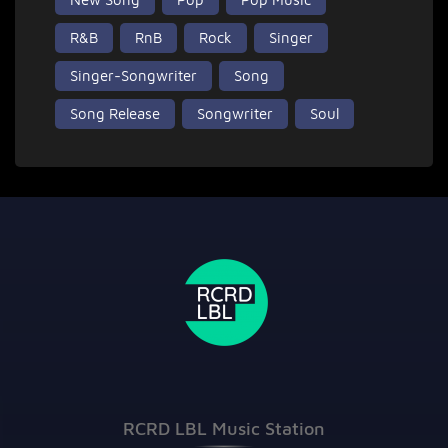
R&B
RnB
Rock
Singer
Singer-Songwriter
Song
Song Release
Songwriter
Soul
RCRD LBL Music Station