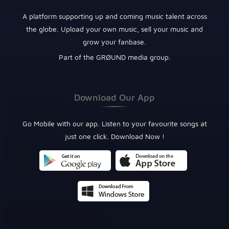
A platform supporting up and coming music talent across
the globe. Upload your own music, sell your music and
grow your fanbase.
Part of the GRØUND media group.
Download Our App
Go Mobile with our app. Listen to your favourite songs at
just one click. Download Now !