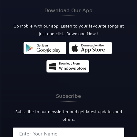
Download Our App
Go Mobile with our app. Listen to your favourite songs at
just one click. Download Now !
Subscribe
Subscribe to our newsletter and get latest updates and
offers.