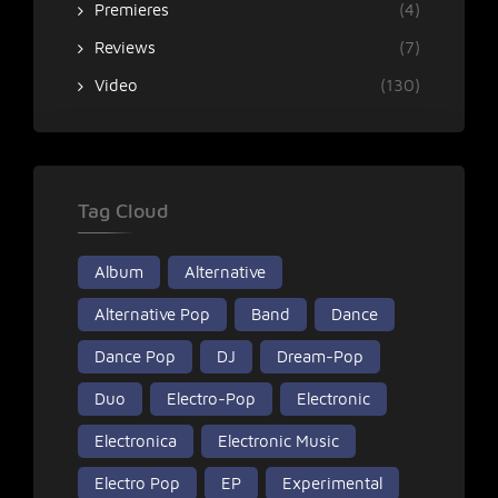
Premieres
(4)
Reviews
(7)
Video
(130)
Tag Cloud
Album
Alternative
Alternative Pop
Band
Dance
Dance Pop
DJ
Dream-Pop
Duo
Electro-Pop
Electronic
Electronica
Electronic Music
Electro Pop
EP
Experimental