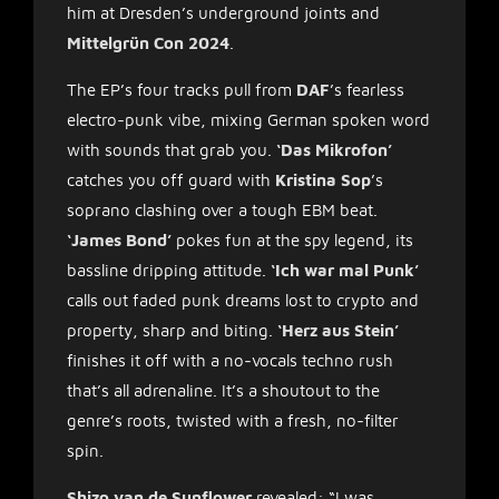
him at Dresden’s underground joints and
Mittelgrün Con 2024
.
The EP’s four tracks pull from
DAF
’s fearless
electro-punk vibe, mixing German spoken word
with sounds that grab you.
‘Das Mikrofon’
catches you off guard with
Kristina Sop
’s
soprano clashing over a tough EBM beat.
‘James Bond’
pokes fun at the spy legend, its
bassline dripping attitude.
‘Ich war mal Punk’
calls out faded punk dreams lost to crypto and
property, sharp and biting.
‘Herz aus Stein’
finishes it off with a no-vocals techno rush
that’s all adrenaline. It’s a shoutout to the
genre’s roots, twisted with a fresh, no-filter
spin.
Shizo van de Sunflower
revealed: “I was