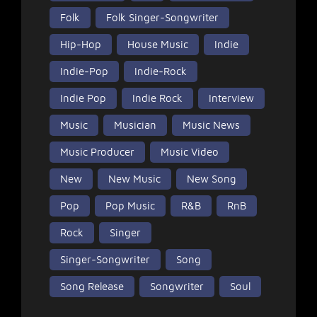
Folk
Folk Singer-Songwriter
Hip-Hop
House Music
Indie
Indie-Pop
Indie-Rock
Indie Pop
Indie Rock
Interview
Music
Musician
Music News
Music Producer
Music Video
New
New Music
New Song
Pop
Pop Music
R&B
RnB
Rock
Singer
Singer-Songwriter
Song
Song Release
Songwriter
Soul