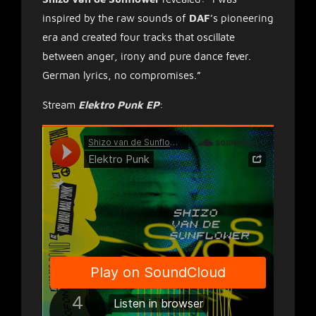
inspired by the raw sounds of
DAF
’s pioneering
era and created four tracks that oscillate
between anger, irony and pure dance fever.
German lyrics, no compromises.”
Stream
Elektro Punk EP
: