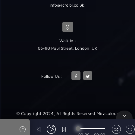
info@rcrdlbl.co.uk
,
Walk In :
86-90 Paul Street, London, UK
Follow Us :
© Copyright 2024, All Rights Reserved Miraculous
00:00
00:00