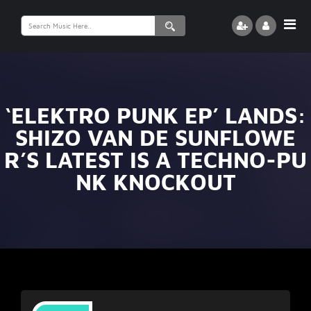
Search
for:
‘ELEKTRO PUNK EP’ LANDS:
SHIZO VAN DE SUNFLOWE
R’S LATEST IS A TECHNO-PU
NK KNOCKOUT