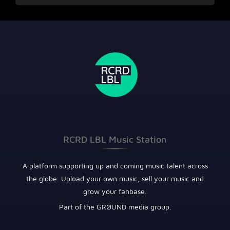
RCRD LBL Music Station
A platform supporting up and coming music talent across
the globe. Upload your own music, sell your music and
grow your fanbase.
Part of the GRØUND media group.