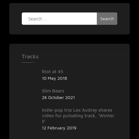
Search
for:
Tracks
Riot at 45
10 May 2018
Slim Bears
26 October 2021
Indie-pop trio Lex Audrey shares
video for pulsating track, ‘Winter
II’
12 February 2019