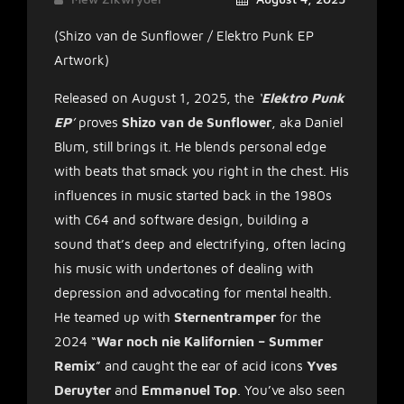
(Shizo van de Sunflower / Elektro Punk EP
Artwork)
Released on August 1, 2025, the
‘
Elektro Punk
EP
’
proves
Shizo van de Sunflower
, aka Daniel
Blum, still brings it. He blends personal edge
with beats that smack you right in the chest. His
influences in music started back in the 1980s
with C64 and software design, building a
sound that’s deep and electrifying, often lacing
his music with undertones of dealing with
depression and advocating for mental health.
He teamed up with
Sternentramper
for the
2024 “
War noch nie Kalifornien – Summer
Remix
” and caught the ear of acid icons
Yves
Deruyter
and
Emmanuel Top
. You’ve also seen