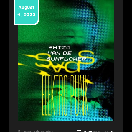
August
4, 2025
Mew Zikwryder
August 4, 2025