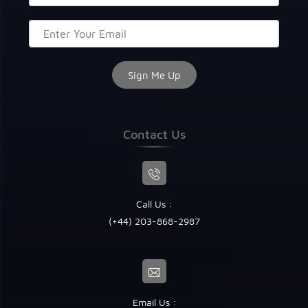
Contact Us
Call Us :
(+44) 203-868-2987
Email Us :