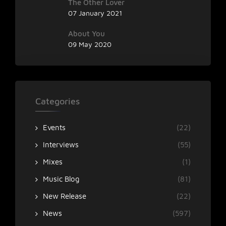
The Other Lover
07 January 2021
About You
09 May 2020
Categories
Events
(22)
Interviews
(55)
Mixes
(1)
Music Blog
(81)
New Release
(22)
News
(597)