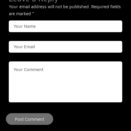
Your email address will not be published.
Required fields
are marked
*