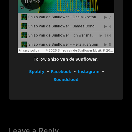
Follow
Shizo van de Sunflower
:
Spotify
–
Facebook
–
Instagram
–
Soundcloud
Leave a Reply