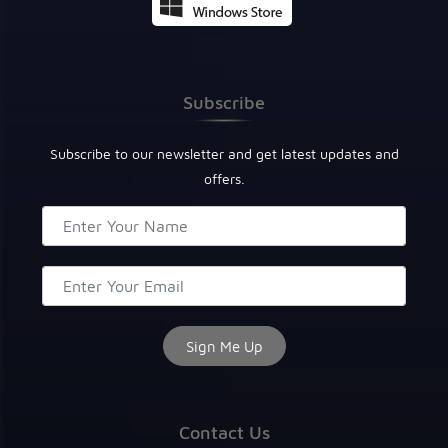
Subscribe
Subscribe to our newsletter and get latest updates and
offers.
Contact Us