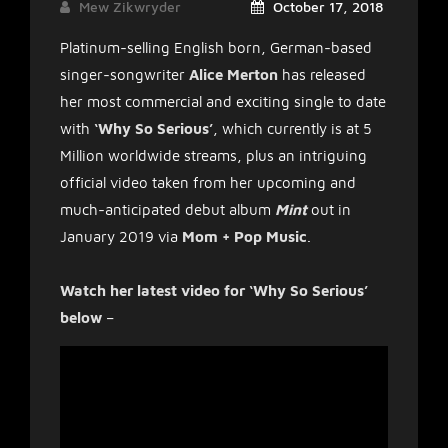
Mew Zikwryder
October 17, 2018
Platinum-selling English born, German-based
singer-songwriter
Alice Merton
has released
her most commercial and exciting single to date
with
‘Why So Serious’
, which currently is at 5
Million worldwide streams, plus an intriguing
official video taken from her upcoming and
much-anticipated debut album
Mint
out in
January 2019 via
Mom + Pop Music
.
Watch her latest video for ‘Why So Serious’
below
–