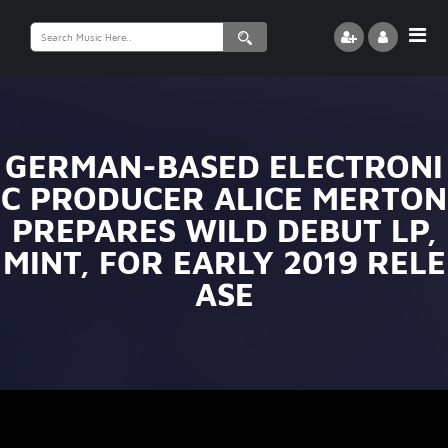
Search
for:
GERMAN-BASED ELECTRONI
C PRODUCER ALICE MERTON
PREPARES WILD DEBUT LP,
MINT, FOR EARLY 2019 RELE
ASE