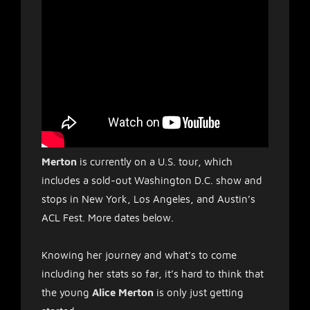
Merton
is currently on a U.S. tour, which
includes a sold-out Washington D.C. show and
stops in New York, Los Angeles, and Austin’s
ACL Fest. More dates below.
Knowing her journey and what’s to come
including her stats so far, it’s hard to think that
the young
Alice Merton
is only just getting