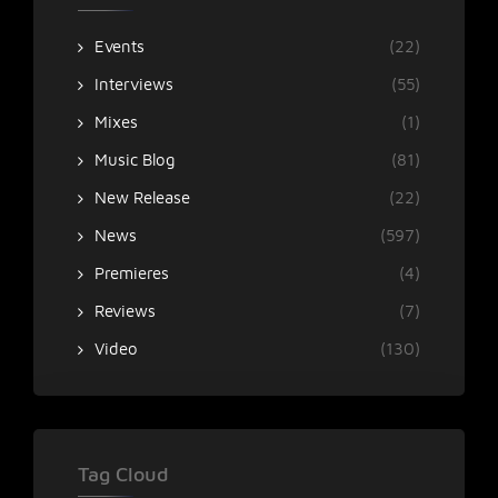
Events
(22)
Interviews
(55)
Mixes
(1)
Music Blog
(81)
New Release
(22)
News
(597)
Premieres
(4)
Reviews
(7)
Video
(130)
Tag Cloud