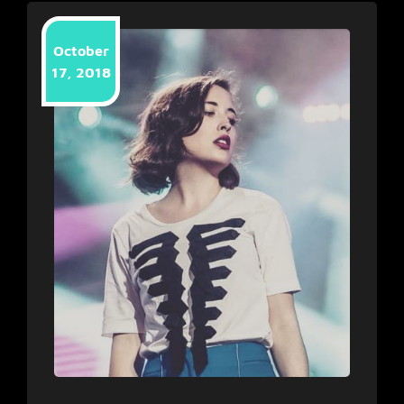
October
17, 2018