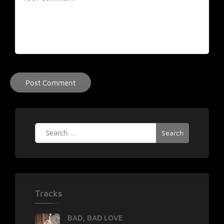
Search
for:
Tracks
BAD, BAD LOVE