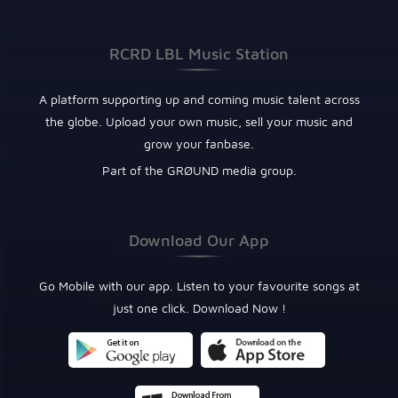
RCRD LBL Music Station
A platform supporting up and coming music talent across
the globe. Upload your own music, sell your music and
grow your fanbase.
Part of the GRØUND media group.
Download Our App
Go Mobile with our app. Listen to your favourite songs at
just one click. Download Now !