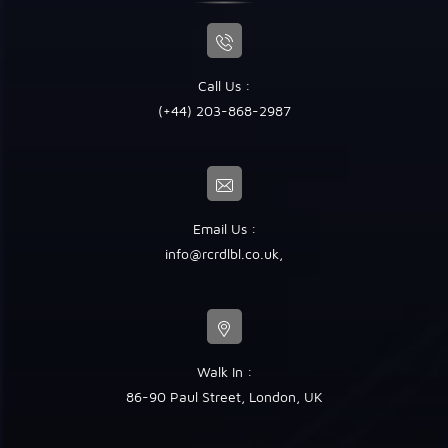
Call Us :
(+44) 203-868-2987
Email Us :
info@rcrdlbl.co.uk
,
Walk In :
86-90 Paul Street, London, UK