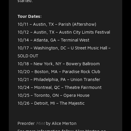
started.
Tour Dates:
10/11 – Austin, TX – Parish (Aftershow)
10/12 – Austin, TX – Austin City Limits Festival
10/14 – Atlanta, GA – Terminal West
10/17 – Washington, DC – U Street Music Hall –
SOLD OUT
10/18 – New York, NY – Bowery Ballroom
10/20 – Boston, MA – Paradise Rock Club
10/21 – Philadelphia, PA – Union Transfer
10/24 – Montreal, QC – Theatre Fairmount
10/25 – Toronto, ON – Opera House
10/26 – Detroit, MI – The Majestic
Preorder
Mint
by Alice Merton