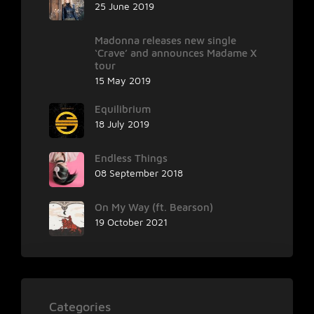
25 June 2019
Madonna releases new single
‘Crave’ and announces Madame X
tour
15 May 2019
Equilibrium
18 July 2019
Endless Things
08 September 2018
On My Way (ft. Bearson)
19 October 2021
Categories