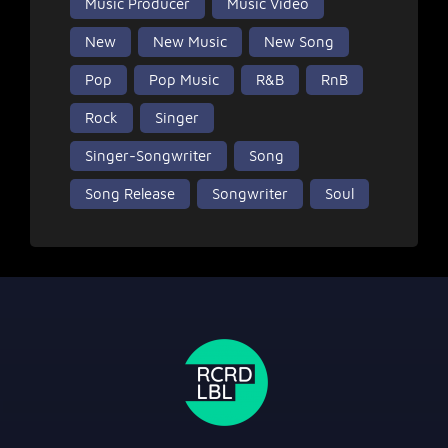
Music Producer
Music Video
New
New Music
New Song
Pop
Pop Music
R&B
RnB
Rock
Singer
Singer-Songwriter
Song
Song Release
Songwriter
Soul