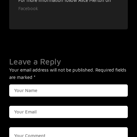
For more information follow Alice Merton on
Facebook
Leave a Reply
Your email address will not be published.
Required fields
are marked
*