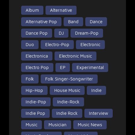
Album
Alternative
Alternative Pop
Band
Dance
Dance Pop
DJ
Dream-Pop
Duo
Electro-Pop
Electronic
Electronica
Electronic Music
Electro Pop
EP
Experimental
Folk
Folk Singer-Songwriter
Hip-Hop
House Music
Indie
Indie-Pop
Indie-Rock
Indie Pop
Indie Rock
Interview
Music
Musician
Music News