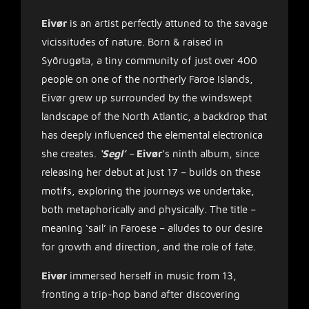
Eivør
is an artist perfectly attuned to the savage
vicissitudes of nature. Born & raised in
Syðrugøta, a tiny community of just over 400
people on one of the northerly Faroe Islands,
Eivør grew up surrounded by the windswept
landscape of the North Atlantic, a backdrop that
has deeply influenced the elemental electronica
she creates.
‘Segl’
–
Eivør
’s ninth album, since
releasing her debut at just 17 – builds on these
motifs, exploring the journeys we undertake,
both metaphorically and physically. The title –
meaning ‘sail’ in Faroese – alludes to our desire
for growth and direction, and the role of fate.
Eivør
immersed herself in music from 13,
fronting a trip-hop band after discovering