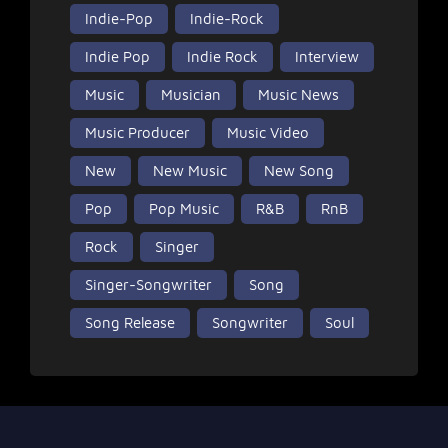
Indie-Pop
Indie-Rock
Indie Pop
Indie Rock
Interview
Music
Musician
Music News
Music Producer
Music Video
New
New Music
New Song
Pop
Pop Music
R&B
RnB
Rock
Singer
Singer-Songwriter
Song
Song Release
Songwriter
Soul