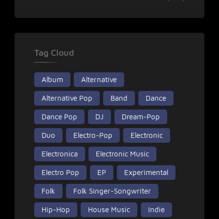
Tag Cloud
Album
Alternative
Alternative Pop
Band
Dance
Dance Pop
DJ
Dream-Pop
Duo
Electro-Pop
Electronic
Electronica
Electronic Music
Electro Pop
EP
Experimental
Folk
Folk Singer-Songwriter
Hip-Hop
House Music
Indie