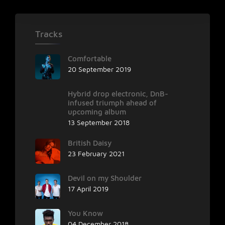
Tracks
Comfortable
20 September 2019
Hybrid drop electronic, DnB-
infused triumph ahead of
upcoming album
13 September 2018
British Daisy
23 February 2021
Devil on my Shoulder
17 April 2019
You Know
04 December 2018