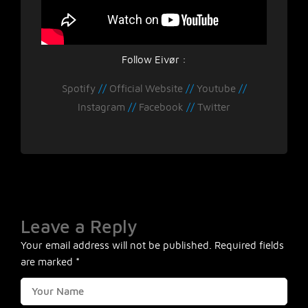
Follow Eivør :
Spotify
//
Official Website
//
Youtube
//
Instagram
//
Facebook
//
Twitter
Leave a Reply
Your email address will not be published.
Required fields
are marked
*