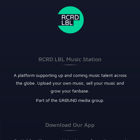
RCRD LBL Music Station
A platform supporting up and coming music talent across
the globe. Upload your own music, sell your music and
grow your fanbase.
Part of the GRØUND media group.
Download Our App