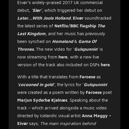
Eivør’s widely-praised 2017 UK commercial
debut
, ‘Slør’,
which triggered her debut on
Later….With Jools Holland
. Eivør
soundtracked
the latest series of
Netflix/BBC flagship
The
Last Kingdom
,
and her music has previously
been synched on
Homeland
&
Game Of
Thrones.
The new video for ‘
Gulspunnin
’ is
now streaming from
here
, with a new live
version of the track also included on DSPs
here
.
With a title that translates from
Faroese
as
‘cocooned in gold’
, the lyrics for ‘
Gulspunnin
’
were created as a poem written by
Faroese
poet
Marjun Syderbø Kjelnæs
. Speaking about the
track – which arrived alongside a music video
directed by Icelandic visual artist
Anna Maggy –
Eivør
says;
The main inspiration behind