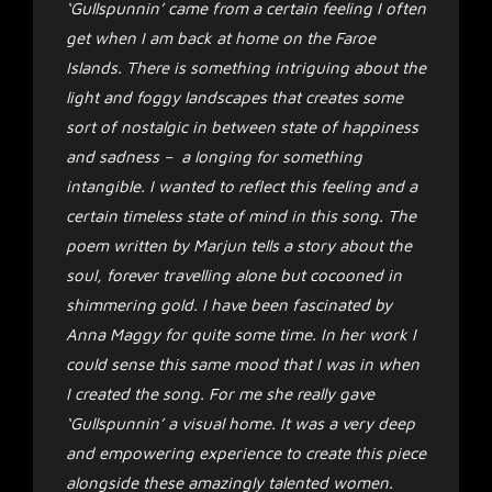
‘Gullspunnin’ came from a certain feeling I often
get when I am back at home on the Faroe
Islands. There is something intriguing about the
light and foggy landscapes that creates some
sort of nostalgic in between state of happiness
and sadness – a longing for something
intangible. I wanted to reflect this feeling and a
certain timeless state of mind in this song. The
poem written by Marjun tells a story about the
soul, forever travelling alone but cocooned in
shimmering gold. I have been fascinated by
Anna Maggy for quite some time. In her work I
could sense this same mood that I was in when
I created the song. For me she really gave
‘Gullspunnin’ a visual home. It was a very deep
and empowering experience to create this piece
alongside these amazingly talented women.