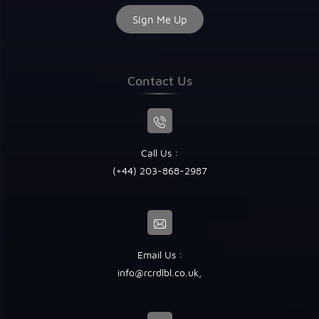
Contact Us
Call Us :
(+44) 203-868-2987
Email Us :
info@rcrdlbl.co.uk
,