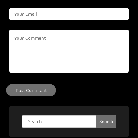
Search
for: