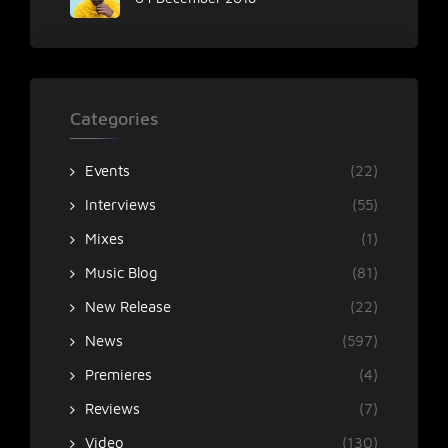
Categories
Events
(22)
Interviews
(55)
Mixes
(1)
Music Blog
(81)
New Release
(22)
News
(597)
Premieres
(4)
Reviews
(7)
Video
(130)