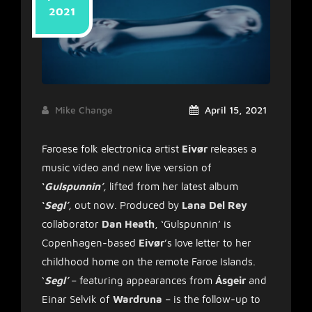
2021
Mike Change
April 15, 2021
Faroese folk electronica artist
Eivør
releases a
music video and new live version of
‘
Gulspunnin’
,
lifted from her latest album
‘
Segl’
,
out now. Produced by
Lana Del Rey
collaborator
Dan Heath
, ‘Gulspunnin’ is
Copenhagen-based
Eivør
’s love letter to her
childhood home on the remote Faroe Islands.
‘
Segl’
– featuring appearances from
Ásgeir
and
Einar Selvik of
Wardruna
– is the follow-up to