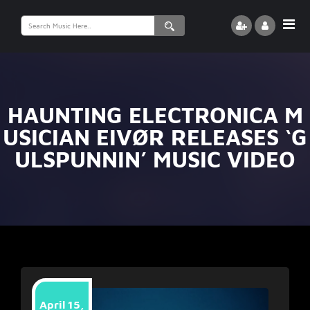
Search
for:
HAUNTING ELECTRONICA M
USICIAN EIVØR RELEASES ‘G
ULSPUNNIN’ MUSIC VIDEO
April 15,