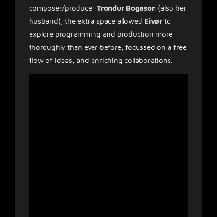
composer/producer
Tróndur Bogason
(also her
husband), the extra space allowed
Eivør
to
explore programming and production more
thoroughly than ever before, focussed on a free
flow of ideas, and enriching collaborations.