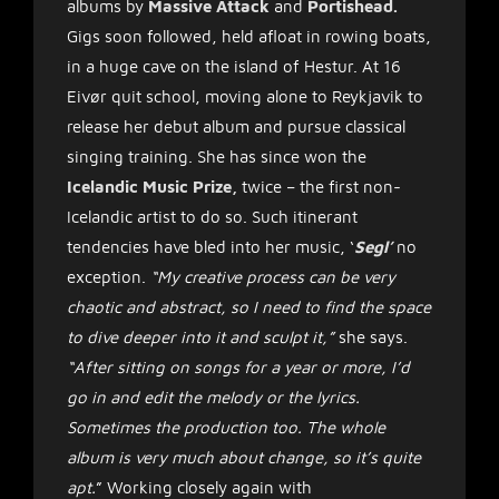
albums by
Massive Attack
and
Portishead.
Gigs soon followed, held afloat in rowing boats,
in a huge cave on the island of Hestur. At 16
Eivør quit school, moving alone to Reykjavik to
release her debut album and pursue classical
singing training. She has since won the
Icelandic Music Prize,
twice – the first non-
Icelandic artist to do so. Such itinerant
tendencies have bled into her music, ‘
Segl’
no
exception.
“My creative process can be very
chaotic and abstract, so I need to find the space
to dive deeper into it and sculpt it,”
she says.
“After sitting on songs for a year or more, I’d
go in and edit the melody or the lyrics.
Sometimes the production too. The whole
album is very much about change, so it’s quite
apt.
” Working closely again with