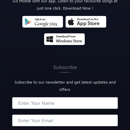
Go Mobile with our app. Listen to your favourite songs at
just one click. Download Now !
Subscribe
Subscribe to our newsletter and get latest updates and
offers.