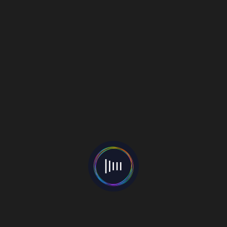
connections. Keep your loved ones close and
always be you.
Follow Ananya: