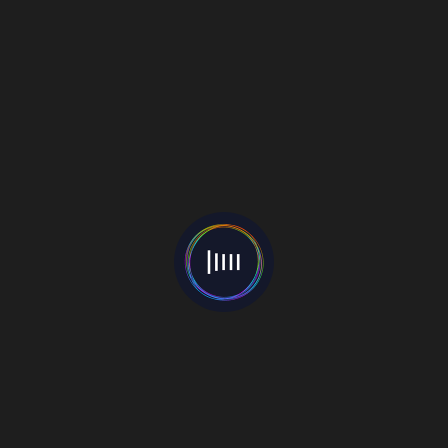
Search
for:
Tracks
Ikväll
06 June 2019