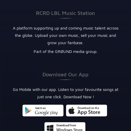
RCRD LBL Music Station
A platform supporting up and coming music talent across
the globe. Upload your own music, sell your music and
grow your fanbase.
Part of the GRØUND media group.
Download Our App
Go Mobile with our app. Listen to your favourite songs at
just one click. Download Now !