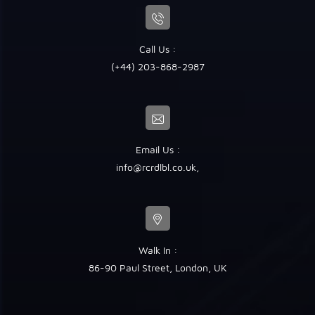
Call Us :
(+44) 203-868-2987
Email Us :
info@rcrdlbl.co.uk
,
Walk In :
86-90 Paul Street, London, UK