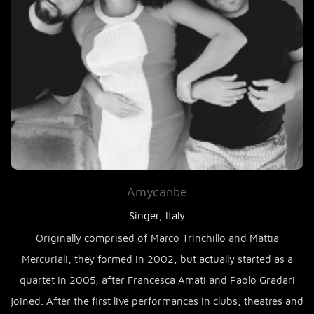
Amycanbe
Singer, Italy
Originally comprised of Marco Trinchillo and Mattia
Mercuriali, they formed in 2002, but actually started as a
quartet in 2005, after Francesca Amati and Paolo Gradari
joined. After the first live performances in clubs, theatres and