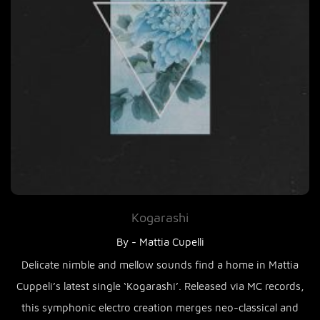
Kogarashi
By - Mattia Cupelli
Delicate nimble and mellow sounds find a home in Mattia
Cuppeli’s latest single ‘Kogarashi’. Released via MC records,
this symphonic electro creation merges neo-classical and