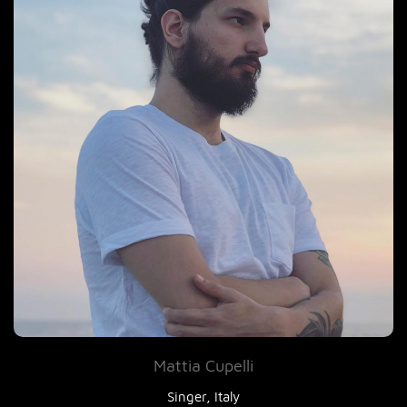
Mattia Cupelli
Singer, Italy