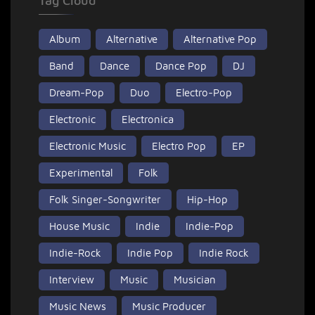
Tag Cloud
Album
Alternative
Alternative Pop
Band
Dance
Dance Pop
DJ
Dream-Pop
Duo
Electro-Pop
Electronic
Electronica
Electronic Music
Electro Pop
EP
Experimental
Folk
Folk Singer-Songwriter
Hip-Hop
House Music
Indie
Indie-Pop
Indie-Rock
Indie Pop
Indie Rock
Interview
Music
Musician
Music News
Music Producer