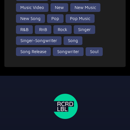
Music Video
New
New Music
New Song
Pop
Pop Music
R&B
RnB
Rock
Singer
Singer-Songwriter
Song
Song Release
Songwriter
Soul