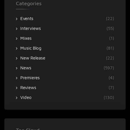
Categories
Events
(22)
Interviews
(55)
Mixes
(1)
Music Blog
(81)
New Release
(22)
News
(597)
Premieres
(4)
Reviews
(7)
Video
(130)