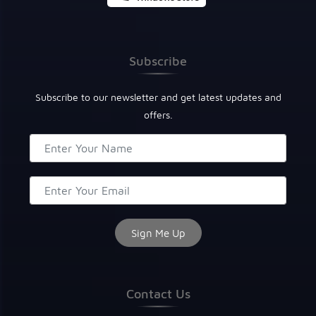
Subscribe
Subscribe to our newsletter and get latest updates and
offers.
Contact Us