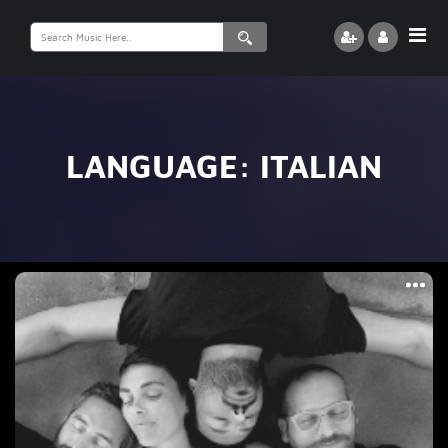
Search
for:
LANGUAGE:
ITALIAN