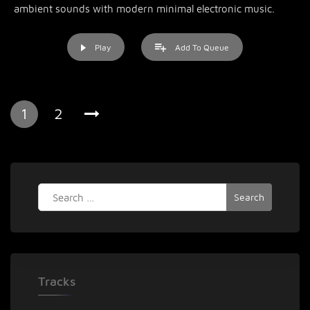
ambient sounds with modern minimal electronic music.
Play
Add To Queue
1
2
Search
for:
Tracks