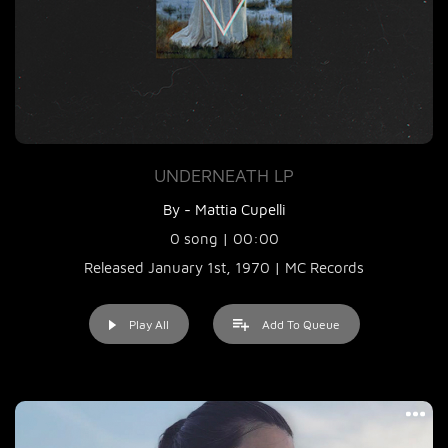
UNDERNEATH LP
By - Mattia Cupelli
0 song | 00:00
Released January 1st, 1970 | MC Records
Play All
Add To Queue