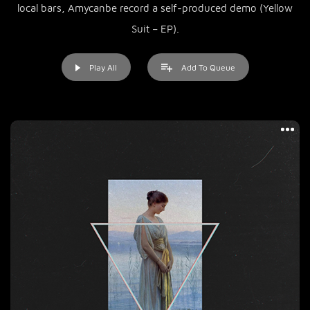
local bars, Amycanbe record a self-produced demo (Yellow
Suit – EP).
Play All
Add To Queue