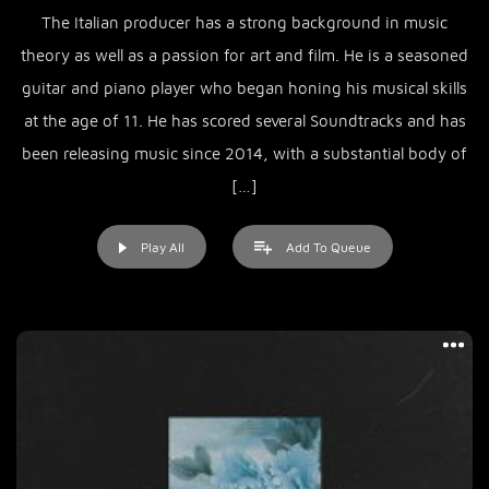
The Italian producer has a strong background in music
theory as well as a passion for art and film. He is a seasoned
guitar and piano player who began honing his musical skills
at the age of 11. He has scored several Soundtracks and has
been releasing music since 2014, with a substantial body of
[…]
Play All
Add To Queue