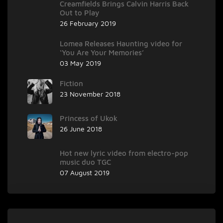
Creamfields Brings Calvin Harris Back
Out to Play
26 February 2019
Lomea Releases Haunting video for
‘You Are Your Memories’
03 May 2019
Fiction
23 November 2018
Princess of Ukok
26 June 2018
Hot new lyric video from electro-pop
music duo TGC
07 August 2019