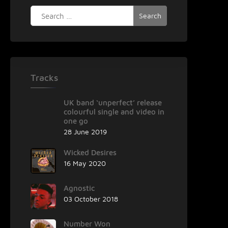
Search
for:
Tracks
UK band ‘unperfect’ release
colourful single and video in
one go
28 June 2019
Wicked Desires
16 May 2020
Agnostic
03 October 2018
Number Won