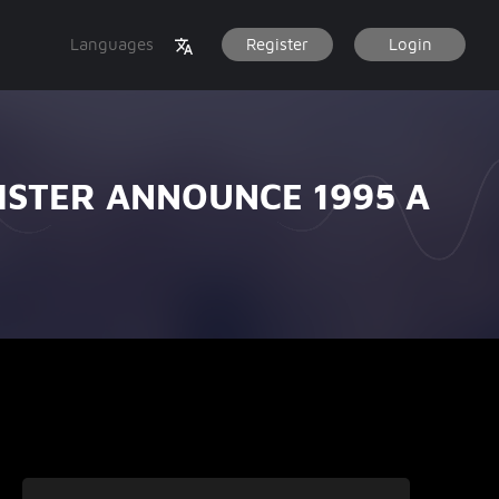
Languages
Register
Login
STER ANNOUNCE 1995 A