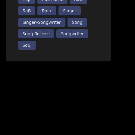
RnB
Rock
Singer
Singer-Songwriter
Song
Song Release
Songwriter
Soul