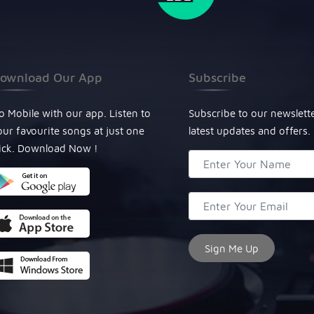
ownload Our App
Subscribe
o Mobile with our app. Listen to
Subscribe to our newslett
our favourite songs at just one
latest updates and offers.
lick. Download Now !