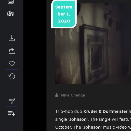
Septem
ber 1,
2020
Mike Change
Trip-hop duo
Kruder & Dorfmeister
h
single
‘Johnson’
. The single will fea
October. The
‘Johnson’
music video w