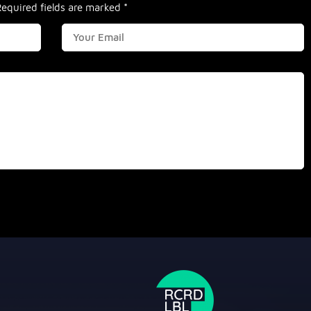
Required fields are marked
*