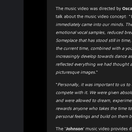
The music video was directed by
Osca
talk about the music video concept: “
immediately came into our minds. The
emotional vocal samples, reduced brea
Someplace that has stood still in time
the current time, combined with a yo
increasingly develop towards dance as
reflected everything we had thought a
picturesque images.
“
“
Personally, it was important to us to
compete with it. We were given absol
and were allowed to dream, experiment
rewards anyone who takes the time to l
personal feelings and build on them bo
The
‘Johnson’
music video provides dy