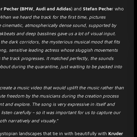
r Pecher (BMW, Audi and Adidas
) and
Stefan Peche
r who
When we heard the track for the first time, pictures
 cinematic, atmospherically dense sound, supported by
kbeats and deep basslines gave us a lot of visual input.
, the dark corridors, the mysterious musical mood that fits
ung, sensitive leading actress whose sluggish movements
 the track progresses. It matched perfectly, the sounds
bout during the quarantine, just waiting to be packed into
 create a music video that would uplift the music rather than
ute freedom by the musicians during the creation process
 and explore. The song is very expressive in itself and
isten carefully – so it was important for us to capture our
th narratively and visually
.”
stopian landscapes that tie in with beautifully with
Kruder