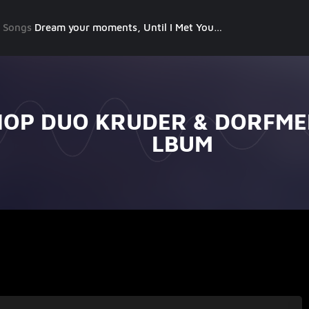
g Songs
Dream your moments, Until I Met You, Gimme Some Courage, Dark Alley (+8 More)
HOP DUO KRUDER & DORFMEI
LBUM