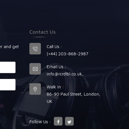
Contact Us
er and get
Call Us :
(+44) 203-868-2987
Email Us :
info@rcrdlbl.co.uk
,
Walk In :
86-90 Paul Street, London,
UK
Follow Us :