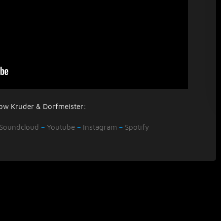
low Kruder & Dorfmeister:
Soundcloud
–
Youtube
–
Instagram
–
Spotify