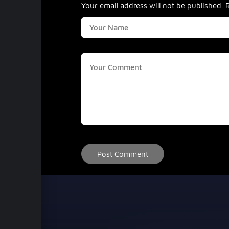
Your email address will not be published.