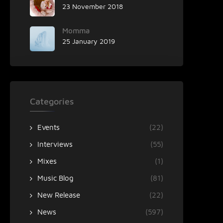
23 November 2018
Momma
25 January 2019
Categories
Events
(22)
Interviews
(55)
Mixes
(1)
Music Blog
(81)
New Release
(22)
News
(597)