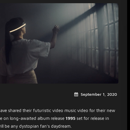
September 1, 2020
ave shared their futuristic video music video for their new
ture on long-awaited album release
1995
set for release in
ill be any dystopian fan’s daydream.