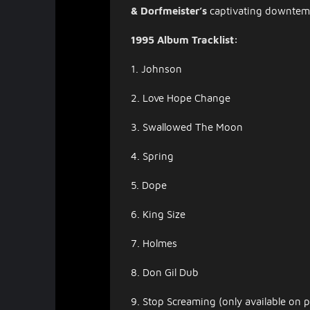
& Dorfmeister’s
captivating downtempo
1995 Album Tracklist:
1. Johnson
2. Love Hope Change
3. Swallowed The Moon
4. Spring
5. Dope
6. King Size
7. Holmes
8. Don Gil Dub
9. Stop Screaming (only available on p