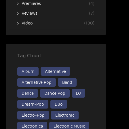
Premieres
(4)
Reviews
(7)
Video
(130)
Tag Cloud
Album
Alternative
Alternative Pop
Band
Dance
Dance Pop
DJ
Dream-Pop
Duo
Electro-Pop
Electronic
Electronica
Electronic Music