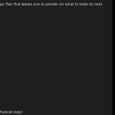
 flair that leaves one to ponder on what to listen to next.
hysical copy)