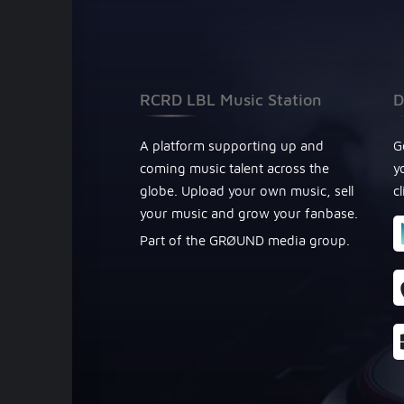
RCRD LBL Music Station
D
A platform supporting up and
G
coming music talent across the
y
globe. Upload your own music, sell
c
your music and grow your fanbase.
Part of the GRØUND media group.