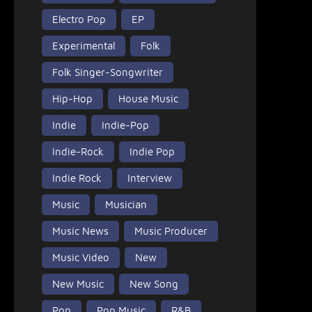
Electro Pop
EP
Experimental
Folk
Folk Singer-Songwriter
Hip-Hop
House Music
Indie
Indie-Pop
Indie-Rock
Indie Pop
Indie Rock
Interview
Music
Musician
Music News
Music Producer
Music Video
New
New Music
New Song
Pop
Pop Music
R&B