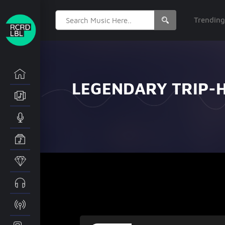
Search
Trendin
for:
LEGENDARY TRIP-