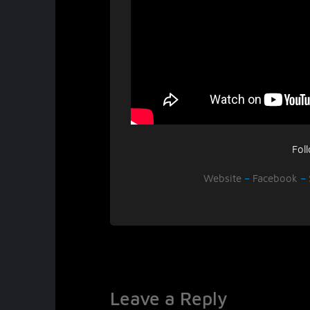
Fol
Website
–
Facebook
–
Leave a Reply