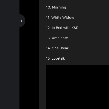
10. Morning
11. White Widow
12. In Bed with K&D
13. Ambiente
14. One Break
15. Lovetalk