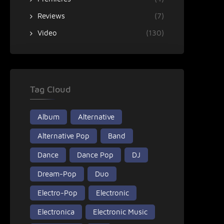
Reviews
(7)
Video
(130)
Tag Cloud
Album
Alternative
Alternative Pop
Band
Dance
Dance Pop
DJ
Dream-Pop
Duo
Electro-Pop
Electronic
Electronica
Electronic Music