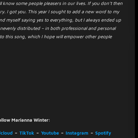
l know some people pleasers in our lives. If you don’t then
y. I got you. This year I sought to add a new word to my
nd myself saying yes to everything, but I always ended up
nevenly distributed – in both professional and personal
 to this song, which I hope will empower other people
ollow Marianna Winter:
cloud
–
TikTok
–
Youtube
–
Instagram
–
Spotify