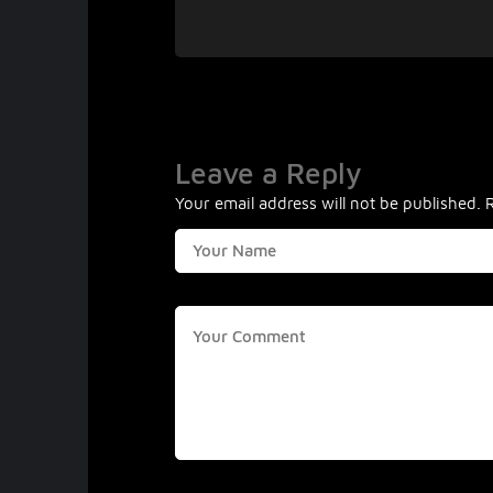
Leave a Reply
Your email address will not be published.