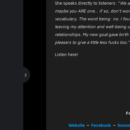
She speaks directly to listeners: “
We al
maybe you ARE one… if so, don’t worr
vocabulary. The word being: no. I fou
leaving my attention and well-being u
relationships. My new goal gave birth
pleasers to give a little less fucks too.”
Listen here!
F
Website
–
Facebook
–
Sound