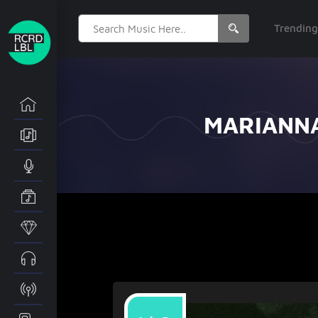
Search
Trendin
for:
MARIANNA