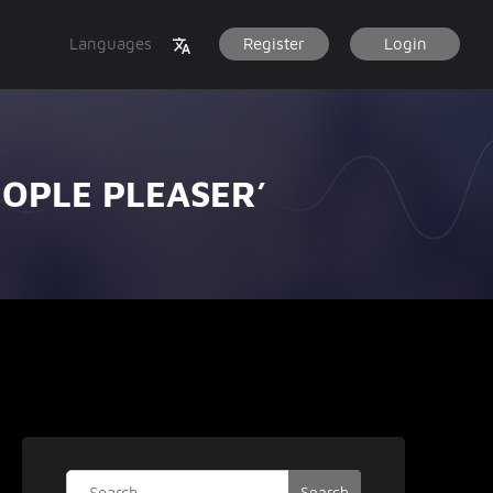
Languages
Register
Login
EOPLE PLEASER’
Search