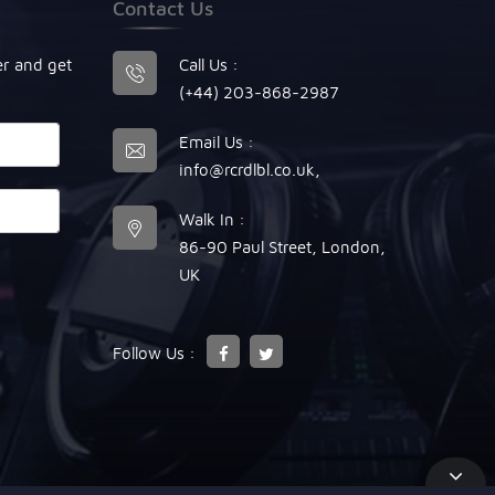
Contact Us
er and get
Call Us :
(+44) 203-868-2987
Email Us :
info@rcrdlbl.co.uk
,
Walk In :
86-90 Paul Street, London,
UK
Follow Us :