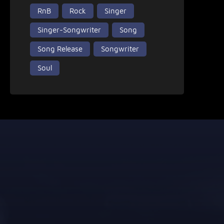
RnB
Rock
Singer
Singer-Songwriter
Song
Song Release
Songwriter
Soul