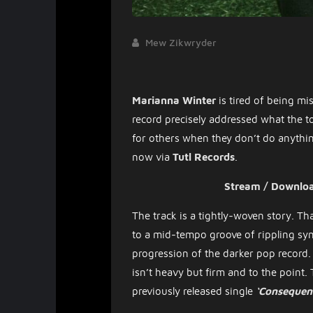
Mew Zikwryder
Marianna Winter
is tired of being mis
record precisely addressed what the to
for others when they don’t do anything
now via
Tutl Records
.
Stream / Downlo
The track is a tightly-woven story. Tha
to a mid-tempo groove of rippling sy
progression of the darker pop record. 
isn’t heavy but firm and to the point.
previously released single
‘Consequen