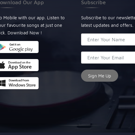
ownload Our App
Subscribe
o Mobile with our app. Listen to
Subscribe to our newslett
our favourite songs at just one
latest updates and offers.
lick. Download Now !
© Copyright 2024, All Rights Reserved Miraculous