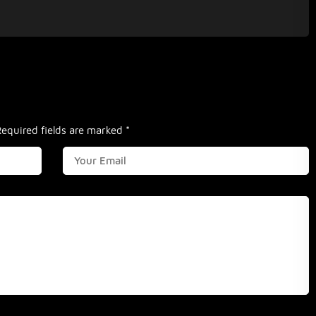
Required fields are marked
*