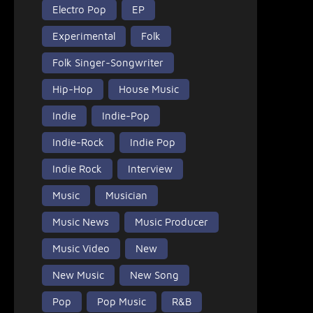
Electro Pop
EP
Experimental
Folk
Folk Singer-Songwriter
Hip-Hop
House Music
Indie
Indie-Pop
Indie-Rock
Indie Pop
Indie Rock
Interview
Music
Musician
Music News
Music Producer
Music Video
New
New Music
New Song
Pop
Pop Music
R&B