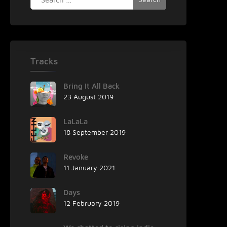
for:
Tracks
Bring It All Back
23 August 2019
LaLaLa
18 September 2019
Revoke
11 January 2021
Days
12 February 2019