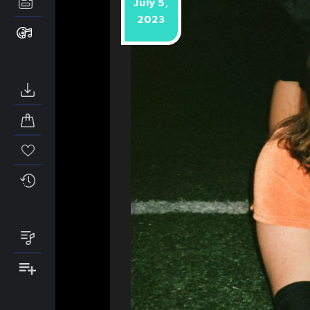
July 5,
2023