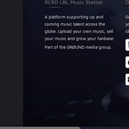
RCRD LBL Music Station
D
A platform supporting up and
G
coming music talent across the
y
globe. Upload your own music, sell
c
your music and grow your fanbase.
Part of the GRØUND media group.