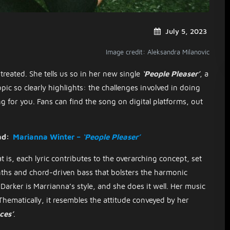
July 5, 2023
Image credit: Aleksandra Milanovic
treated. She tells us so in her new single
‘People Pleaser’
, a
pic so clearly highlights: the challenges involved in doing
 for you. Fans can find the song on digital platforms, out
ad:
Marianna Winter –
‘People Pleaser’
t is, each lyric contributes to the overarching concept, set
nths and chord-driven bass that bolsters the harmonic
Darker is Marrianna’s style, and she does it well. Her music
 Thematically, it resembles the attitude conveyed by her
ces’
.