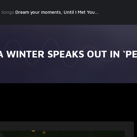
g Songs
Dream your moments, Until I Met You, Gimme Some Courage, Dark Alley (+8 More)
 WINTER SPEAKS OUT IN ‘P