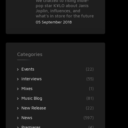
We chatted to rising indie-
pop star K¥LO about Janis
Joplin, influences, and
what’s in store for the future
05 September 2018
Categories
Events
(22)
Interviews
(55)
Mixes
(1)
Music Blog
(81)
New Release
(22)
News
(597)
Premieres
(4)