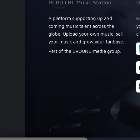
RCRD LBL Music Station
D
A platform supporting up and
G
coming music talent across the
y
globe. Upload your own music, sell
c
your music and grow your fanbase.
Part of the GRØUND media group.