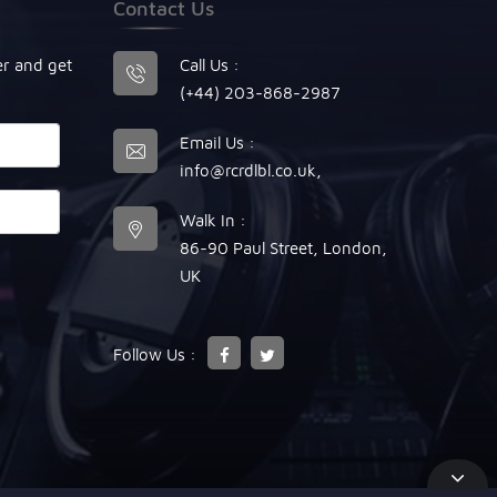
Contact Us
er and get
Call Us :
(+44) 203-868-2987
Email Us :
info@rcrdlbl.co.uk
,
Walk In :
86-90 Paul Street, London,
UK
Follow Us :