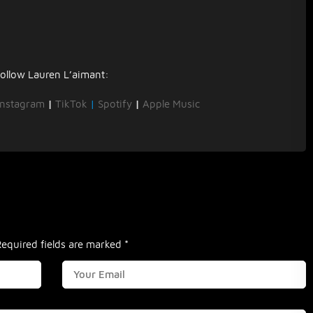
ollow Lauren L’aimant:
Instagram
|
TikTok
|
Spotify
|
Apple Music
Required fields are marked
*