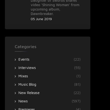
Daughter of Swords shares
video ‘Shining Woman’ from
upcoming album,
Dawnbreaker.
05 June 2019
Categories
Events
(22)
Interviews
(55)
Mixes
(1)
Music Blog
(81)
New Release
(22)
News
(597)
Premieres
(4)