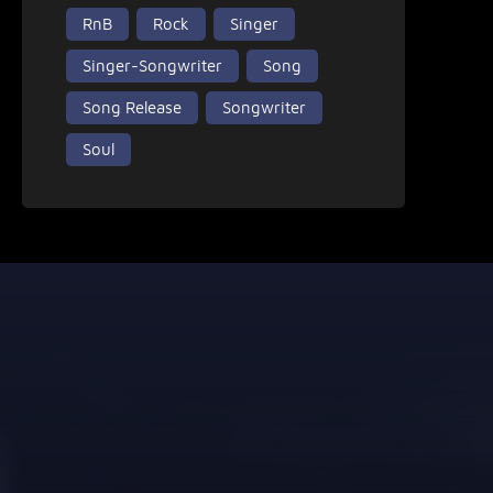
RnB
Rock
Singer
Singer-Songwriter
Song
Song Release
Songwriter
Soul