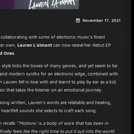
November 17, 2021
collaborating with some of electronic music’s finest
 her own,
Lauren L’aimant
can now reveal her debut EP
d Ones
.
style ticks the boxes of many genres, and yet seem to be
e and modern synths for an electronic edge, combined with
Lauren fell in love with and learnt to play by ear as a kid.
ic that takes the listener on an emotional journey.
ong written, Lauren’s words are relatable and healing,
d heartfelt sounds she selects to craft each song.
 recalls
“‘Motions’ is a body of work that has been in
nally feels like the right time to put it out into the world.