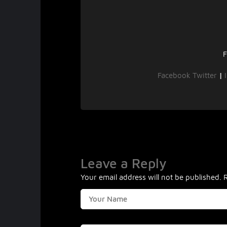
F
Facebook
Twitter
|
Leave a Reply
Your email address will not be published.