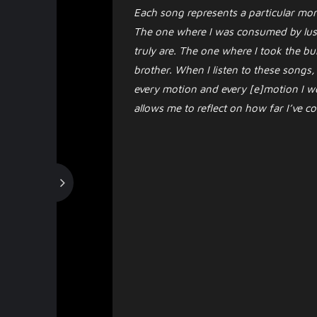
Each song represents a particular mom
The one where I was consumed by lust
truly are. The one where I took the bu
brother. When I listen to these songs,
every motion and every [e]motion I wen
allows me to reflect on how far I’ve 