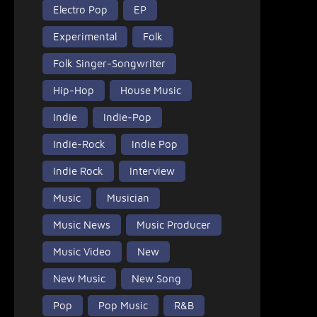
Electro Pop
EP
Experimental
Folk
Folk Singer-Songwriter
Hip-Hop
House Music
Indie
Indie-Pop
Indie-Rock
Indie Pop
Indie Rock
Interview
Music
Musician
Music News
Music Producer
Music Video
New
New Music
New Song
Pop
Pop Music
R&B