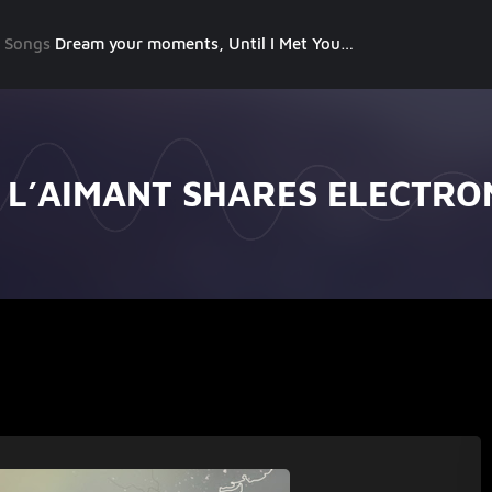
g Songs
Dream your moments, Until I Met You, Gimme Some Courage, Dark Alley (+8 More)
 L’AIMANT SHARES ELECTRO