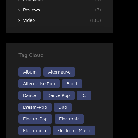
Reviews
(7)
Video
(130)
Tag Cloud
Album
Alternative
Alternative Pop
Band
Dance
Dance Pop
DJ
Dream-Pop
Duo
Electro-Pop
Electronic
Electronica
Electronic Music