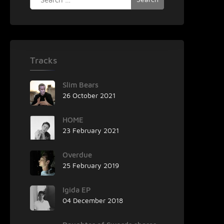
for:
Tracks
Slim Bears
26 October 2021
HOME
23 February 2021
Overdue
25 February 2019
Igida EP
04 December 2018