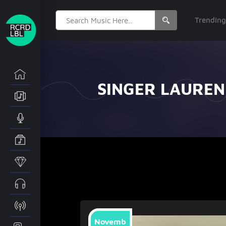
Search
Trendin
for:
SINGER LAUREN
Novemb