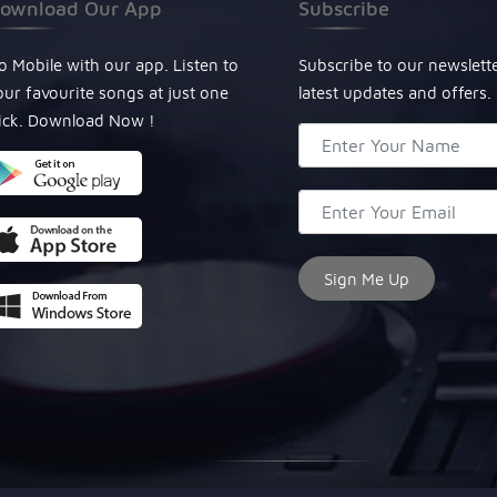
ownload Our App
Subscribe
o Mobile with our app. Listen to
Subscribe to our newslett
our favourite songs at just one
latest updates and offers.
lick. Download Now !
© Copyright 2024, All Rights Reserved Miraculous