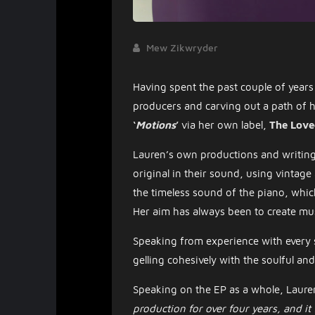
Mew Zikwryder
Having spent the past couple of years 
producers and carving out a path of
‘
Motions
’
via her own label,
The Love
Lauren’s own productions and writing 
original in their sound, using vintag
the timeless sound of the piano, which 
Her aim has always been to create mus
Speaking from experience with every s
gelling cohesively with the soulful an
Speaking on the EP as a whole, Lauren
production for over four years, and it fi