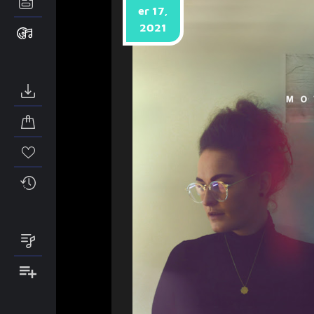
er 17,
2021