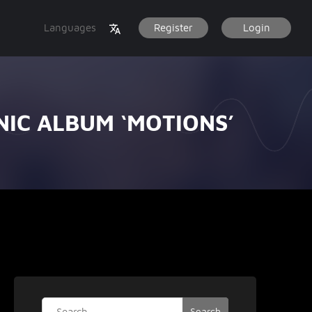
Languages
Register
Login
NIC ALBUM ‘MOTIONS’
Search