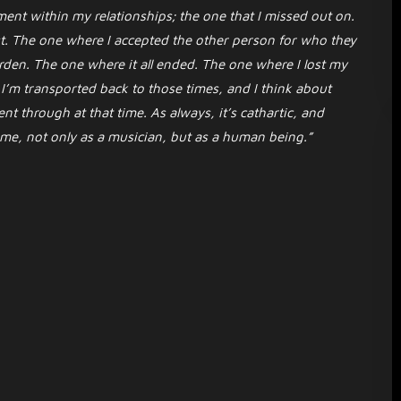
ent within my relationships; the one that I missed out on.
. The one where I accepted the other person for who they
rden. The one where it all ended. The one where I lost my
 I’m transported back to those times, and I think about
t through at that time. As always, it’s cathartic, and
come, not only as a musician, but as a human being.”