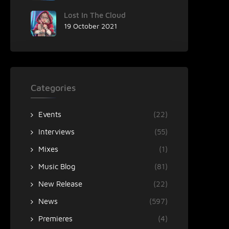
Lost In The Cloud
19 October 2021
Categories
Events
(22)
Interviews
(55)
Mixes
(1)
Music Blog
(81)
New Release
(22)
News
(597)
Premieres
(4)