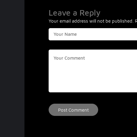
Leave a Reply
Your email address will not be published.