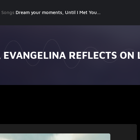
g Songs
Dream your moments, Until I Met You, Gimme Some Courage, Dark Alley (+8 More)
A EVANGELINA REFLECTS ON