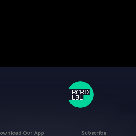
ownload Our App
Subscribe