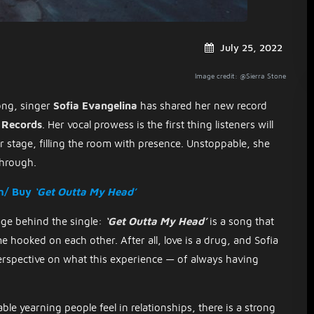
July 25, 2022
Image credit: @Sierra Stone
song, singer
Sofia Evangelina
has shared her new record
 Records
. Her vocal prowess is the first thing listeners will
r stage, filling the room with presence. Unstoppable, she
through.
m/ Buy
‘Get Outta My Head’
sage behind the single:
‘Get Outta My Head’
is a song that
 hooked on each other. After all, love is a drug, and Sofia
erspective on what this experience — of always having
ble yearning people feel in relationships, there is a strong