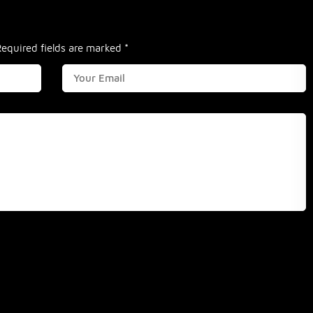
Required fields are marked
*