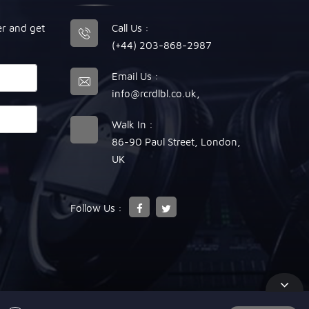
er and get
Call Us :
(+44) 203-868-2987
Email Us :
info@rcrdlbl.co.uk
,
Walk In :
86-90 Paul Street, London,
UK
Follow Us :