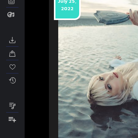
July 25,
2022