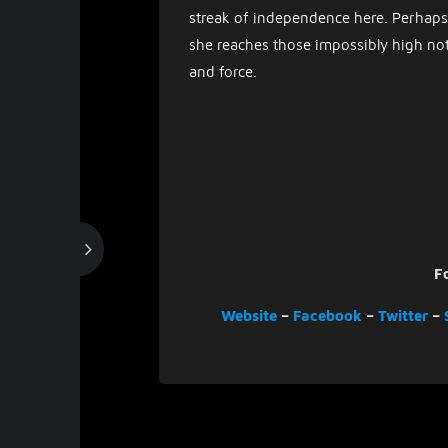
streak of independence here. Perhaps 
she reaches those impossibly high not
and force.
F
Website
–
Facebook
–
Twitter
–