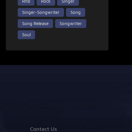
RnB
Rock
Singer
Singer-Songwriter
Song
Song Release
Songwriter
Soul
Contact Us