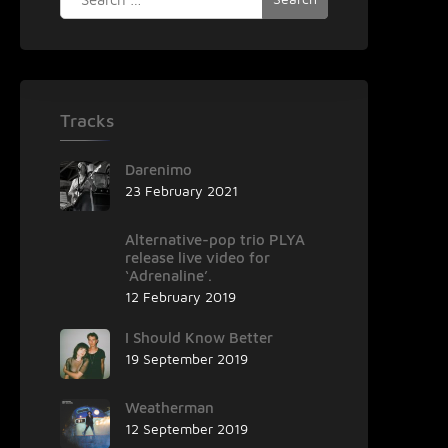
for:
Tracks
Darenimo
23 February 2021
Alternative-pop trio PLYA
release live video for
‘Adrenaline’.
12 February 2019
I Should Know Better
19 September 2019
Weatherman
12 September 2019