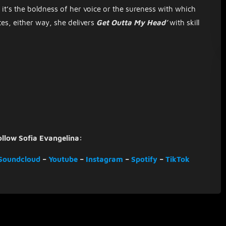
it’s the boldness of her voice or the sureness with which
es, either way, she delivers
Get Outta My Head’
with skill
ollow Sofia Evangelina:
Soundcloud
–
Youtube
–
Instagram
–
Spotify
–
TikTok