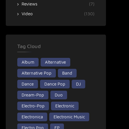
Reviews
(7)
Video
(130)
Tag Cloud
Album
Alternative
Alternative Pop
Band
Dance
Dance Pop
DJ
Dream-Pop
Duo
Electro-Pop
Electronic
Electronica
Electronic Music
Electro Pop
EP