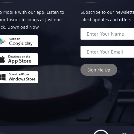
o Mobile with our app. Listen to
Subscribe to our newslett
our favourite songs at just one
latest updates and offers.
lick. Download Now !
© Copyright 2024, All Rights Reserved Miraculous