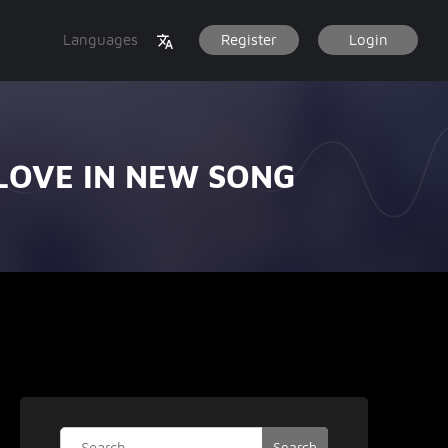
Languages
Register
Login
 LOVE IN NEW SONG
Search