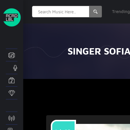
Search
Trendin
for:
SINGER SOFI