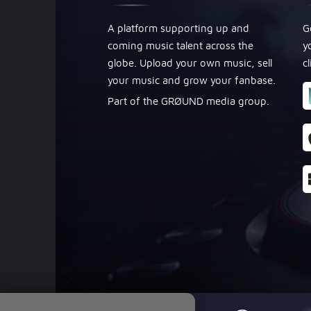
A platform supporting up and
G
coming music talent across the
y
globe. Upload your own music, sell
c
your music and grow your fanbase.
Part of the GRØUND media group.