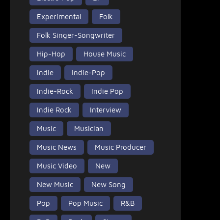
Experimental
Folk
Folk Singer-Songwriter
Hip-Hop
House Music
Indie
Indie-Pop
Indie-Rock
Indie Pop
Indie Rock
Interview
Music
Musician
Music News
Music Producer
Music Video
New
New Music
New Song
Pop
Pop Music
R&B