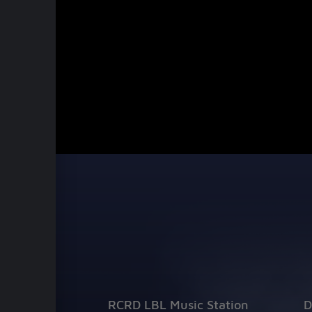
RCRD LBL Music Station
D