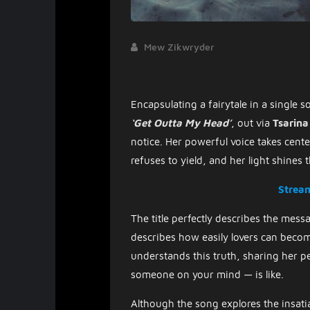
Mew Zikwryder
Encapsulating a fairytale in a single 
‘Get Outta My Head’
, out via
Tsarina
notice. Her powerful voice takes cente
refuses to yield, and her light shines 
Strea
The title perfectly describes the mes
describes how easily lovers can become
understands this truth, sharing her p
someone on your mind — is like.
Although the song explores the insatia