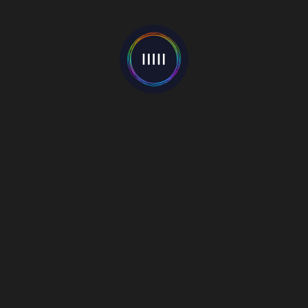
Categories
Events
(22)
Interviews
(55)
Mixes
(1)
Music Blog
(81)
New Release
(22)
News
(597)
Premieres
(4)
Reviews
(7)
Video
(130)