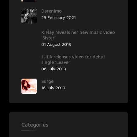
Darenimo
23 February 2021
K.Flay reveals her new music video
‘Sister’
01 August 2019
JULA releases video for debut
single ‘Leave’
08 July 2019
Surge
16 July 2019
Categories