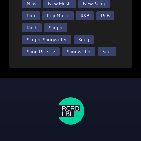
New
New Music
New Song
Pop
Pop Music
R&B
RnB
Rock
Singer
Singer-Songwriter
Song
Song Release
Songwriter
Soul