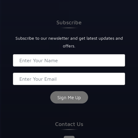
Subscribe
Subscribe to our newsletter and get latest updates and
offers.
Contact Us