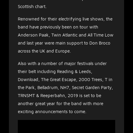
Scottish chart.
Renowned for their electrifying live shows, the
band have previously been on tour with
Anderson Paak, Twin Atlantic and All Time Low
and last year were main support to Don Broco
across the UK and Europe.
Also with a number of major festivals under
their belt including Reading & Leeds,
Download, The Great Escape, 2000 Trees, T in
the Park, Belladrum, NH7, Secret Garden Party,
TRNSMT & Reeperbahn, 2019 is set to be
another great year for the band with more
exciting announcements to come.