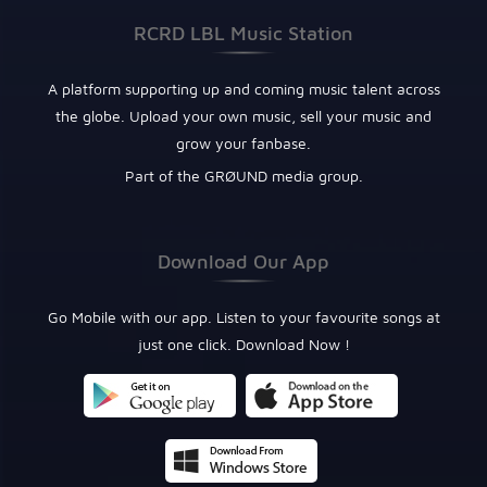
RCRD LBL Music Station
A platform supporting up and coming music talent across
the globe. Upload your own music, sell your music and
grow your fanbase.
Part of the GRØUND media group.
Download Our App
Go Mobile with our app. Listen to your favourite songs at
just one click. Download Now !