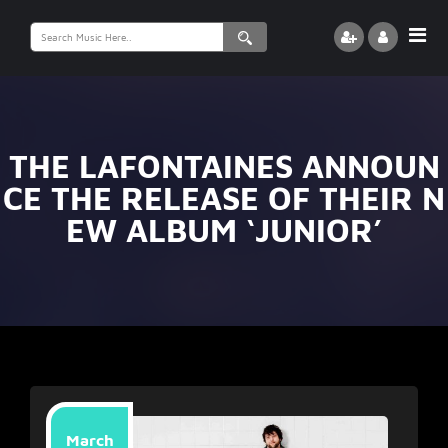
Search
for:
THE LAFONTAINES ANNOUN
CE THE RELEASE OF THEIR N
EW ALBUM ‘JUNIOR’
March