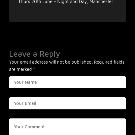
Thurs 20th June – Night and Day, Manchester
Leave a Reply
Your email address will not be published.
Required fields
are marked
*