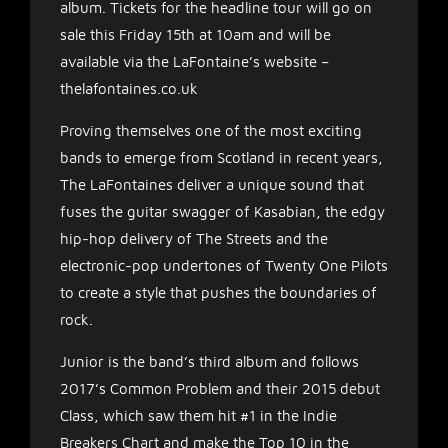
album. Tickets for the headline tour will go on
sale this Friday 15th at 10am and will be
available via the LaFontaine’s website –
thelafontaines.co.uk
Proving themselves one of the most exciting
bands to emerge from Scotland in recent years,
The LaFontaines deliver a unique sound that
fuses the guitar swagger of Kasabian, the edgy
hip-hop delivery of The Streets and the
electronic-pop undertones of Twenty One Pilots
to create a style that pushes the boundaries of
rock.
Junior is the band’s third album and follows
2017’s Common Problem and their 2015 debut
Class, which saw them hit #1 in the Indie
Breakers Chart and make the Top 10 in the