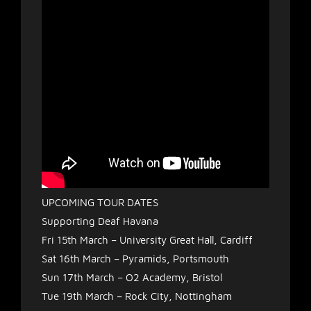
UPCOMING TOUR DATES
Supporting Deaf Havana
Fri 15th March – University Great Hall, Cardiff
Sat 16th March – Pyramids, Portsmouth
Sun 17th March – O2 Academy, Bristol
Tue 19th March – Rock City, Nottingham