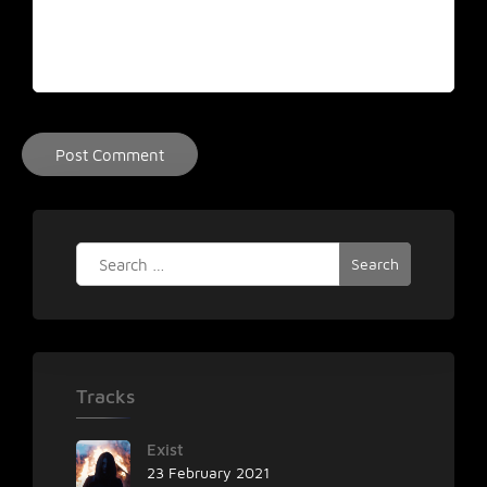
Search
for:
Tracks
Exist
23 February 2021