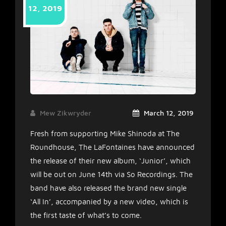
12, 2019
Mew Zikwryder
March 12, 2019
Fresh from supporting Mike Shinoda at The
Roundhouse, The LaFontaines have announced
the release of their new album, ‘Junior’, which
will be out on June 14th via So Recordings. The
band have also released the brand new single
‘All In’, accompanied by a new video, which is
the first taste of what’s to come.