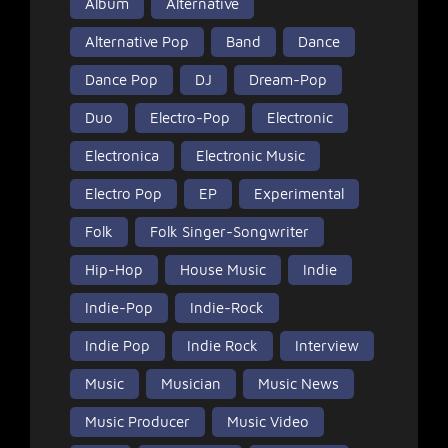
Album
Alternative
Alternative Pop
Band
Dance
Dance Pop
DJ
Dream-Pop
Duo
Electro-Pop
Electronic
Electronica
Electronic Music
Electro Pop
EP
Experimental
Folk
Folk Singer-Songwriter
Hip-Hop
House Music
Indie
Indie-Pop
Indie-Rock
Indie Pop
Indie Rock
Interview
Music
Musician
Music News
Music Producer
Music Video