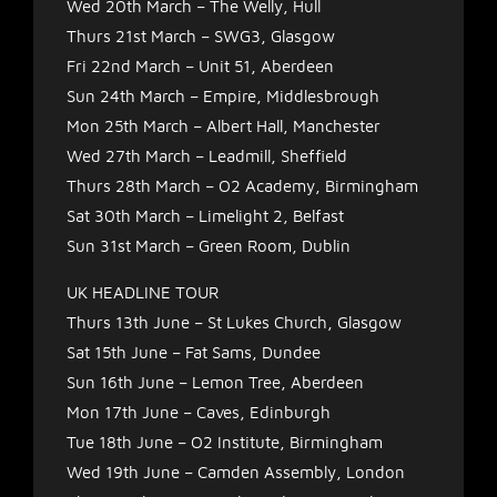
Wed 20th March – The Welly, Hull
Thurs 21st March – SWG3, Glasgow
Fri 22nd March – Unit 51, Aberdeen
Sun 24th March – Empire, Middlesbrough
Mon 25th March – Albert Hall, Manchester
Wed 27th March – Leadmill, Sheffield
Thurs 28th March – O2 Academy, Birmingham
Sat 30th March – Limelight 2, Belfast
Sun 31st March – Green Room, Dublin
UK HEADLINE TOUR
Thurs 13th June – St Lukes Church, Glasgow
Sat 15th June – Fat Sams, Dundee
Sun 16th June – Lemon Tree, Aberdeen
Mon 17th June – Caves, Edinburgh
Tue 18th June – O2 Institute, Birmingham
Wed 19th June – Camden Assembly, London