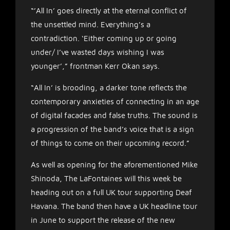
“’All In’ goes directly at the eternal conflict of
the unsettled mind. Everything’s a
contradiction. ‘Either coming up or going
under/ I’ve wasted days wishing I was
younger’,” frontman Kerr Okan says.
“All In’ is brooding, a darker tone reflects the
contemporary anxieties of connecting in an age
of digital facades and false truths. The sound is
a progression of the band’s voice that is a sign
of things to come on their upcoming record.”
As well as opening for the aforementioned Mike
Shinoda, The LaFontaines will this week be
heading out on a full UK tour supporting Deaf
Havana. The band then have a UK headline tour
in June to support the release of the new