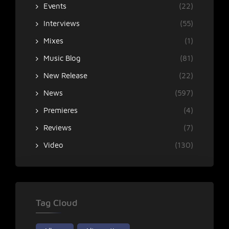
Events
(22)
Interviews
(55)
Mixes
(1)
Music Blog
(81)
New Release
(22)
News
(597)
Premieres
(4)
Reviews
(7)
Video
(130)
Tag Cloud