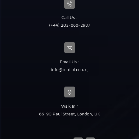
Call Us :
(+44) 203-868-2987
Email Us :
info@rcrdlbl.co.uk
,
Walk In :
86-90 Paul Street, London, UK