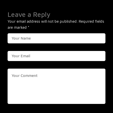
Leave a Reply
Your email address will not be published.
Required fields
are marked
*