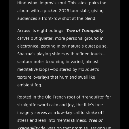
Hindustani improv’s soul. This latest pairs the
album with a packed 2025 tour slate, giving
audiences a front-row shot at the blend.
Across its eight outings,
Tree of Tranquility
carves out quieter, more personal ground in
electronica, zeroing in on nature’s quiet pulse.
Sharma’s playing shines with refined touch—
santoor notes blooming in varied, almost
meditative loops—bolstered by Mouquet’s
textural overlays that hum and swell like
ambient fog.
Rooted in the Old French root of ‘tranquilite’ for
straightforward calm and joy, the title’s tree
imagery serves as a low-key call to shake off
stress and lean into mental stillness.
Tree of
Tranquility
delivers on that promise, serving up