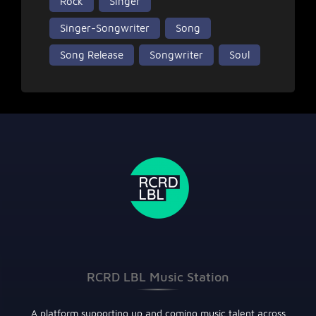
Rock
Singer
Singer-Songwriter
Song
Song Release
Songwriter
Soul
RCRD LBL Music Station
A platform supporting up and coming music talent across