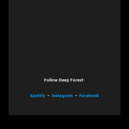
Follow Deep Forest:
Spotify
–
Instagram
–
Facebook