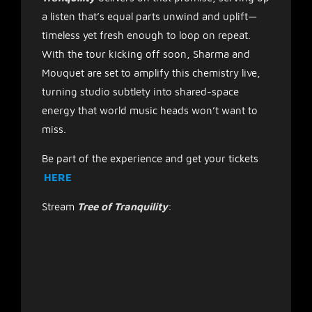
a listen that’s equal parts unwind and uplift—
timeless yet fresh enough to loop on repeat.
With the tour kicking off soon, Sharma and
Mouquet are set to amplify this chemistry live,
turning studio subtlety into shared-space
energy that world music heads won’t want to
miss.
Be part of the experience and get your tickets
HERE
Stream
Tree of Tranquility
: