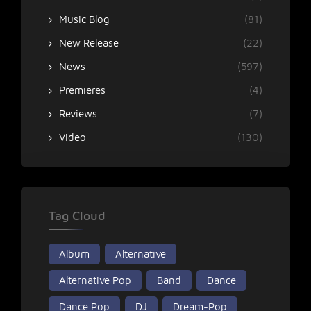
Music Blog
(81)
New Release
(22)
News
(597)
Premieres
(4)
Reviews
(7)
Video
(130)
Tag Cloud
Album
Alternative
Alternative Pop
Band
Dance
Dance Pop
DJ
Dream-Pop