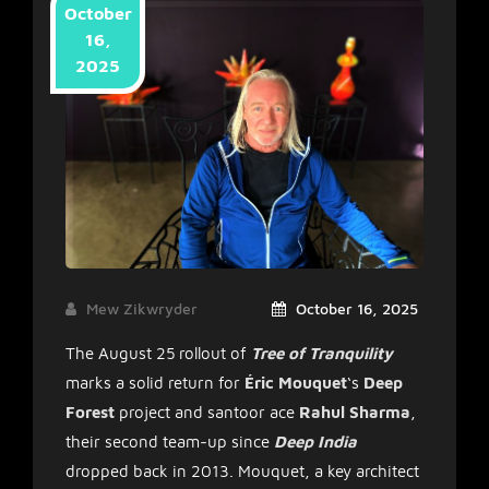
October
16,
2025
Mew Zikwryder
October 16, 2025
The August 25 rollout of
Tree of Tranquility
marks a solid return for
Éric Mouquet
‘s
Deep
Forest
project and santoor ace
Rahul Sharma
,
their second team-up since
Deep India
dropped back in 2013. Mouquet, a key architect