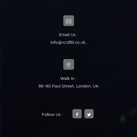
Email Us :
info@rcrdlbl.co.uk
,
Walk In :
86-90 Paul Street, London, UK
Follow Us :