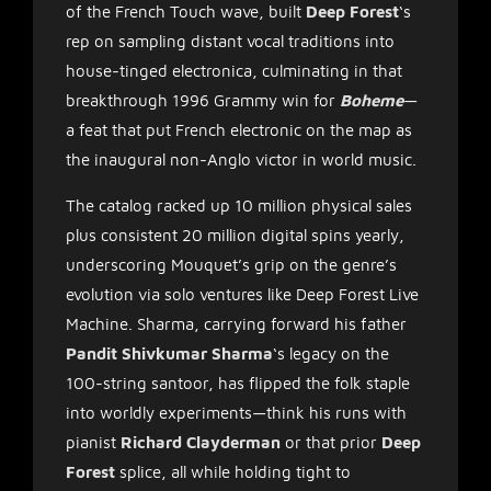
of the French Touch wave, built
Deep Forest
‘s
rep on sampling distant vocal traditions into
house-tinged electronica, culminating in that
breakthrough 1996 Grammy win for
Boheme
—
a feat that put French electronic on the map as
the inaugural non-Anglo victor in world music.
The catalog racked up 10 million physical sales
plus consistent 20 million digital spins yearly,
underscoring Mouquet’s grip on the genre’s
evolution via solo ventures like Deep Forest Live
Machine. Sharma, carrying forward his father
Pandit Shivkumar Sharma
‘s legacy on the
100-string santoor, has flipped the folk staple
into worldly experiments—think his runs with
pianist
Richard Clayderman
or that prior
Deep
Forest
splice, all while holding tight to