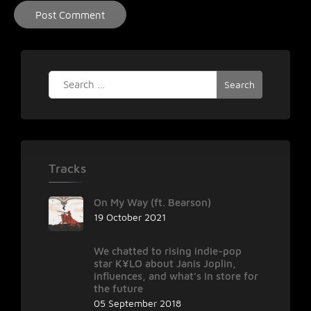
Search
for:
Tracks
On My Way (ft. Bearson)
19 October 2021
We chatted to rising indie-pop
star K¥LO about Janis Joplin,
influences, and what’s in store for
the future
05 September 2018