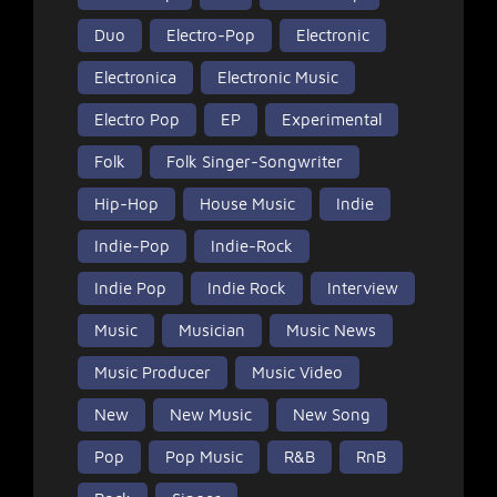
Duo
Electro-Pop
Electronic
Electronica
Electronic Music
Electro Pop
EP
Experimental
Folk
Folk Singer-Songwriter
Hip-Hop
House Music
Indie
Indie-Pop
Indie-Rock
Indie Pop
Indie Rock
Interview
Music
Musician
Music News
Music Producer
Music Video
New
New Music
New Song
Pop
Pop Music
R&B
RnB