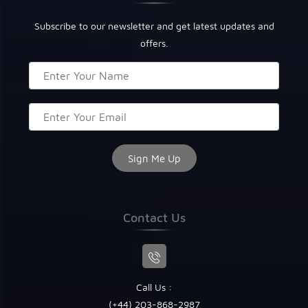
Subscribe to our newsletter and get latest updates and
offers.
Contact Us
Call Us :
(+44) 203-868-2987