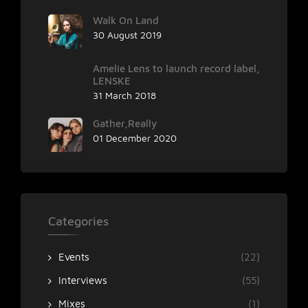
Walk On Land
30 August 2019
Amelie Lens to launch record label,
LENSKE
31 March 2018
Gather,Really
01 December 2020
Categories
Events
(22)
Interviews
(55)
Mixes
(1)