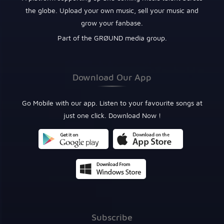
the globe. Upload your own music, sell your music and
grow your fanbase.
Part of the GRØUND media group.
Download Our App
Go Mobile with our app. Listen to your favourite songs at
just one click. Download Now !
Subscribe