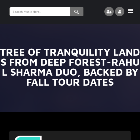
Search
for:
TREE OF TRANQUILITY LAND
S FROM DEEP FOREST-RAHU
L SHARMA DUO, BACKED BY
FALL TOUR DATES