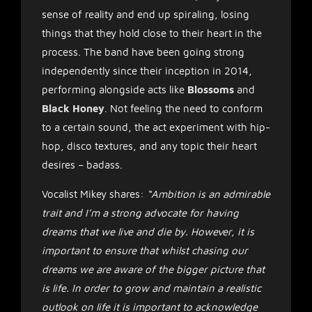
sense of reality and end up spiraling, losing
things that they hold close to their heart in the
process. The band have been going strong
independently since their inception in 2014,
performing alongside acts like
Blossoms
and
Black Honey
. Not feeling the need to conform
to a certain sound, the act experiment with hip-
hop, disco textures, and any topic their heart
desires – badass.
Vocalist Mikey shares:
“Ambition is an admirable
trait and I’m a strong advocate for having
dreams that we live and die by. However, it is
important to ensure that whilst chasing our
dreams we are aware of the bigger picture that
is life. In order to grow and maintain a realistic
outlook on life it is important to acknowledge