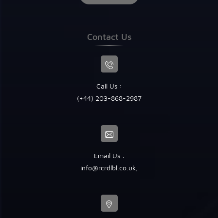
Contact Us
Call Us :
(+44) 203-868-2987
Email Us :
info@rcrdlbl.co.uk
,