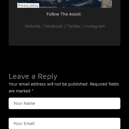
Follow The Assist:
Website
/
Facebook
/
Twitter
/
Instagram
Leave a Reply
Your email address will not be published.
Required fields
are marked
*