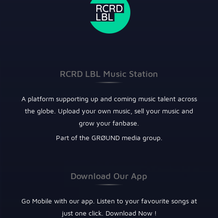
RCRD LBL Music Station
A platform supporting up and coming music talent across
the globe. Upload your own music, sell your music and
grow your fanbase.
Part of the GRØUND media group.
Download Our App
Go Mobile with our app. Listen to your favourite songs at
just one click. Download Now !