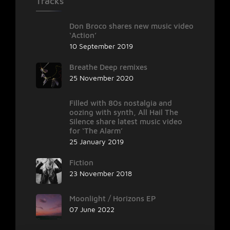
Tracks
Don Broco shares new music video
‘Action’
10 September 2019
Breathe Deep remixes
25 November 2020
Filled with 80s nostalgia and
oozing with synth, All Hail The
Silence share latest music video
for ‘The Alarm’
25 January 2019
Fiction
23 November 2018
Moonlight / Horizons EP
07 June 2022