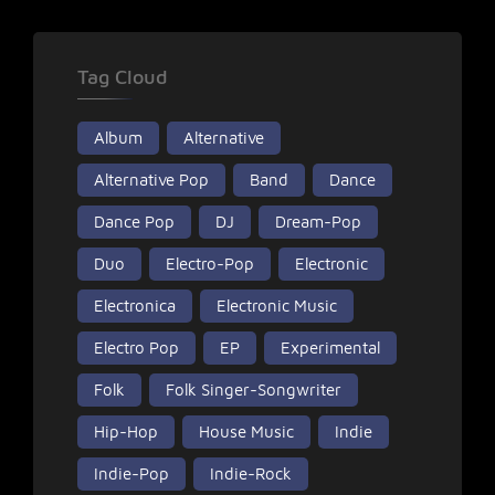
Tag Cloud
Album
Alternative
Alternative Pop
Band
Dance
Dance Pop
DJ
Dream-Pop
Duo
Electro-Pop
Electronic
Electronica
Electronic Music
Electro Pop
EP
Experimental
Folk
Folk Singer-Songwriter
Hip-Hop
House Music
Indie
Indie-Pop
Indie-Rock