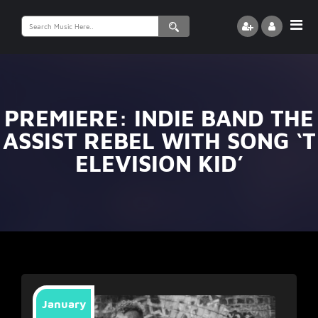
Search
for:
PREMIERE: INDIE BAND THE
ASSIST REBEL WITH SONG ‘T
ELEVISION KID’
January