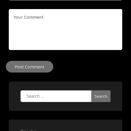
Search
for: