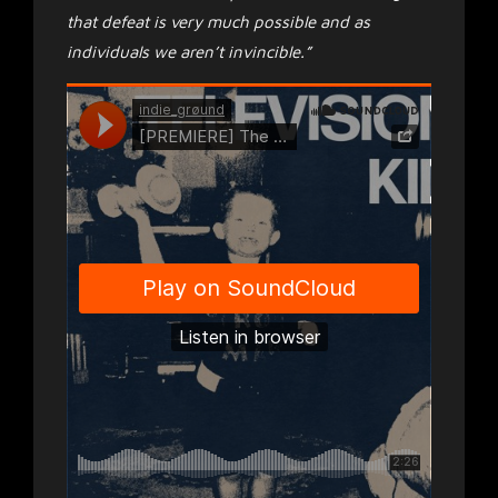
that defeat is very much possible and as
individuals we aren’t invincible.”