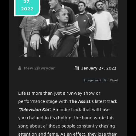
27,
2022
Mew Zikwryder
January 27, 2022
Image credit: Finn Elwell
Life is more than just a runway show or
performance stage with
The Assist
’s latest track
‘Television Kid’.
An indie track that will have
you chained to its rhythm, the band wrote this
song about all those people constantly chasing
attention and fame. As an effect, they lose their