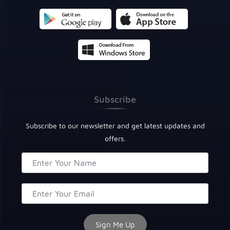
Subscribe
Subscribe to our newsletter and get latest updates and
offers.