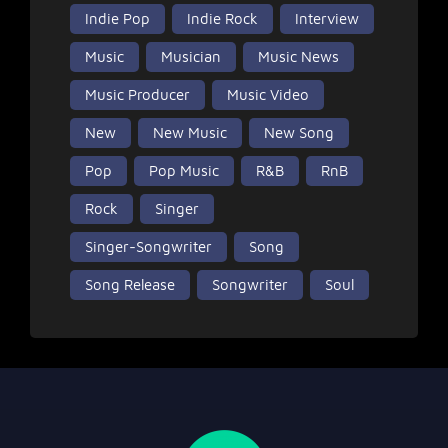
Indie Pop
Indie Rock
Interview
Music
Musician
Music News
Music Producer
Music Video
New
New Music
New Song
Pop
Pop Music
R&B
RnB
Rock
Singer
Singer-Songwriter
Song
Song Release
Songwriter
Soul