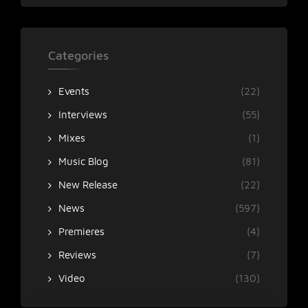
Categories
Events
(22)
Interviews
(55)
Mixes
(1)
Music Blog
(81)
New Release
(22)
News
(597)
Premieres
(4)
Reviews
(7)
Video
(130)