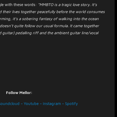
gle with these words:
“MMBTO is a tragic love story. It’s
d their lives together peacefully before the world consumes
ming, it’s a sobering fantasy of walking into the ocean
t doesn’t quite follow our usual formula. It came together
 guitar) pedalling riff and the ambient guitar line/vocal
Follow Mellor:
Soundcloud
–
Youtube
–
Instagram
–
Spotify