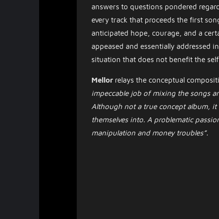
answers to questions pondered regard
every track that proceeds the first song
anticipated hope, courage, and a certain
appeased and essentially addressed in t
situation that does not benefit the self,
Mellor
relays the conceptual composit
impeccable job of mixing the songs an
Although not a true concept album, it
themselves into. A problematic passio
manipulation and money troubles”.