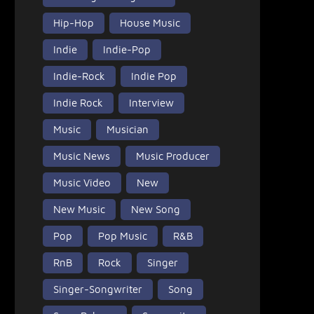
Hip-Hop
House Music
Indie
Indie-Pop
Indie-Rock
Indie Pop
Indie Rock
Interview
Music
Musician
Music News
Music Producer
Music Video
New
New Music
New Song
Pop
Pop Music
R&B
RnB
Rock
Singer
Singer-Songwriter
Song