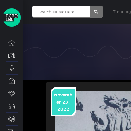
Search
Trendin
for:
Novemb
er 23,
2022