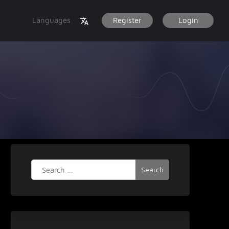
Languages
Register
Login
Search
for: