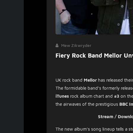
Mew Zikwryder
Fiery Rock Band Mellor Un
UK rock band
Mellor
has
released thei
The formidable band’s formerly relea
iTunes
rock album chart and
#3
on th
the airwaves of the prestigious
BBC In
Stream / Downl
The new album’s song lineup tells a sto