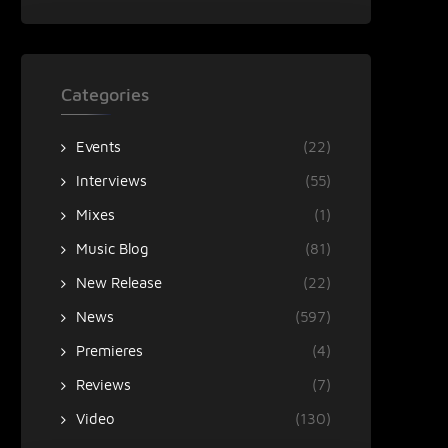
Categories
Events
(22)
Interviews
(55)
Mixes
(1)
Music Blog
(81)
New Release
(22)
News
(597)
Premieres
(4)
Reviews
(7)
Video
(130)