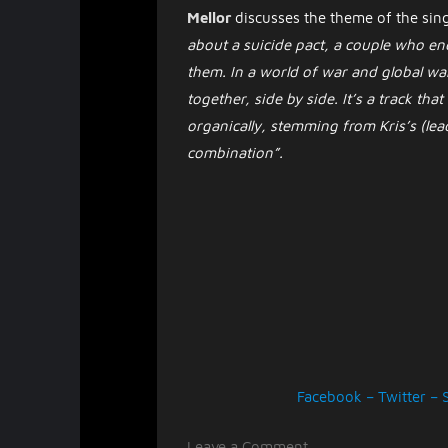
Mellor
discusses the theme of the sin
about a suicide pact, a couple who en
them. In a world of war and global war
together, side by side. It’s a track tha
organically, stemming from Kris’s (lead
combination”.
Facebook
–
Twitter
–
on
Leave a Comment