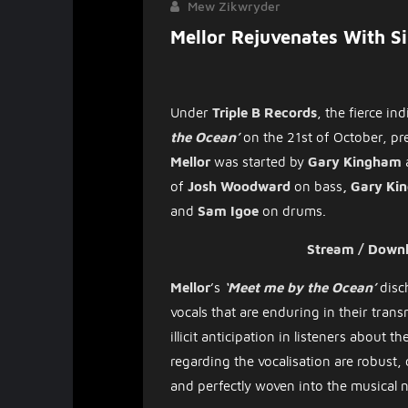
Mew Zikwryder
Mellor Rejuvenates With S
Under
Triple B Records
,
the
fierce
ind
the Ocean’
on the 21st of October, p
Mellor
was started by
Gary Kingham
of
Josh Woodward
on bass
, Gary K
and
Sam Igoe
on drums.
Stream / Down
Mellor
’s
‘Meet me by the Ocean’
disc
vocals that are enduring in their tran
illicit anticipation in listeners about
regarding the vocalisation are robus
and perfectly woven into the musical