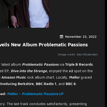
November 23, 2022
veils New Album Problematic Passions
Image credit: Alex Wickenden
r latest album
Problematic Passions
via
Triple B Records
.
sed EP,
Dive into the Strange,
enjoyed the
#2
spot on the
e
Amazon Music
rock album chart. Locally,
Mellor
graced
troducing Berkshire
,
BBC Radio 1
, and
BBC 6
.
oad:
Mellor –
Problematic Passions
LP
ry. The last track concludes satisfactorily, presenting