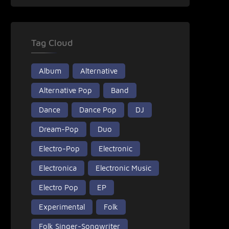
Tag Cloud
Album
Alternative
Alternative Pop
Band
Dance
Dance Pop
DJ
Dream-Pop
Duo
Electro-Pop
Electronic
Electronica
Electronic Music
Electro Pop
EP
Experimental
Folk
Folk Singer-Songwriter