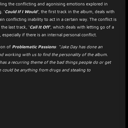
ing the conflicting and agonising emotions explored in
. ‘
Could If I Would’
, the first track in the album, deals with
 conflicting inability to act in a certain way. The conflict is
he last track, ‘
Call It Off’
,
which deals with letting go of a
 especially if there is an internal personal conflict.
ion of
Problematic Passions
:
“Jake Day has done an
d working with us to find the personality of the album.
 has a recurring theme of the bad things people do or get
n could be anything from drugs and stealing to