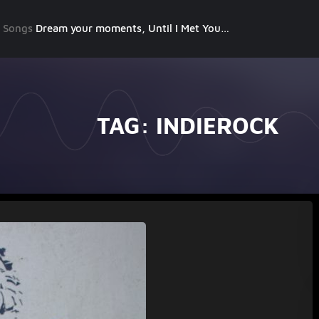
g Songs
Dream your moments, Until I Met You, Gimme Some Courage, Dark Alley (+8 More)
TAG:
INDIEROCK