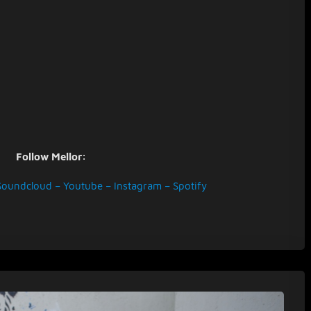
Follow Mellor:
Soundcloud
–
Youtube
–
Instagram
–
Spotify