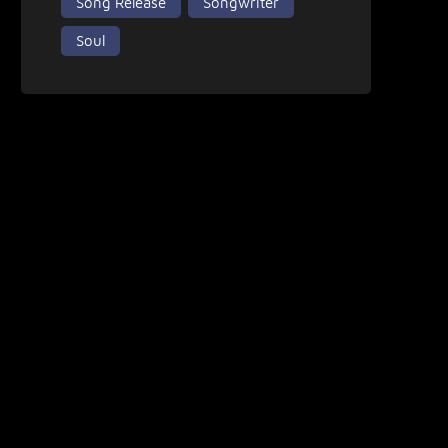
Song Release
Songwriter
Soul