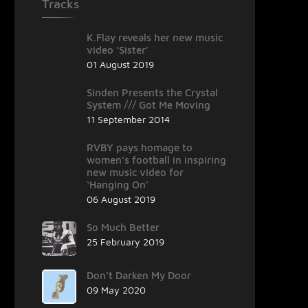
Tracks
K.Flay reveals her new music
video ‘Sister’
01 August 2019
Sinden Presents the Crystal
System /// Got Me Moving
11 September 2014
RVBY pays homage to
women’s football in inspiring
new music video for
‘Hanging On’
06 August 2019
So Much Better
25 February 2019
Don’t Darken My Door
09 May 2020