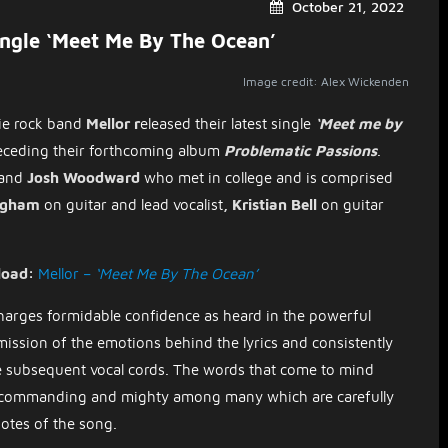
October 21, 2022
ingle ‘Meet Me By The Ocean’
Image credit: Alex Wickenden
ie rock band
Mellor r
eleased their latest single
‘Meet me by
receding their forthcoming album
Problematic Passions
.
and
Josh Woodward
who met in college
and is
comprised
ingham
on guitar and lead vocalist
, Kristian Bell
on guitar
load:
Mellor –
‘Meet Me By The Ocean’
harges formidable confidence as heard in the powerful
smission of the emotions behind the lyrics and consistently
 the subsequent vocal cords. The words that come to mind
t, commanding and mighty among many which are carefully
 notes of the song.