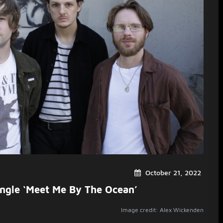
October 21, 2022
ingle ‘Meet Me By The Ocean’
Image credit: Alex Wickenden