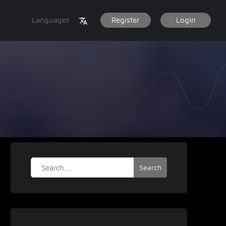
Languages
Register
Login
Search
for: