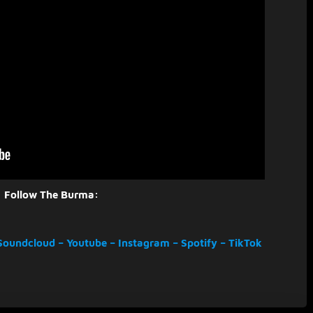
Follow The Burma:
Soundcloud
–
Youtube
–
Instagram
–
Spotify
–
TikTok