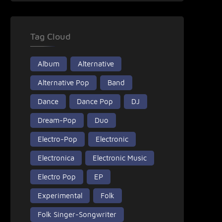
Tag Cloud
Album
Alternative
Alternative Pop
Band
Dance
Dance Pop
DJ
Dream-Pop
Duo
Electro-Pop
Electronic
Electronica
Electronic Music
Electro Pop
EP
Experimental
Folk
Folk Singer-Songwriter