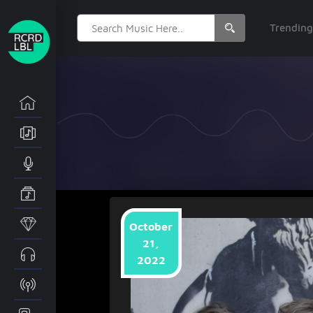
Search
Trendin
for:
October
21,
2022