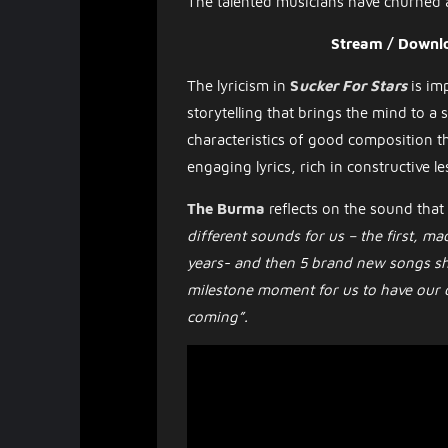
The talented musicians have churned
Stream / Downl
The lyricism in
S
ucker For Stars
is im
storytelling that brings the mind to a 
characteristics of good composition t
engaging lyrics, rich in constructive le
The Burma
reflects on the sound that
different sounds for us – the first, m
years- and then 5 brand new songs show
milestone moment for us to have our d
coming”.