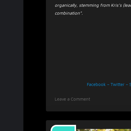
organically, stemming from Kris’s (lead
combination”.
Facebook
–
Twitter
–
on
Leave a Comment
Mellor
rejuvenates
with
single