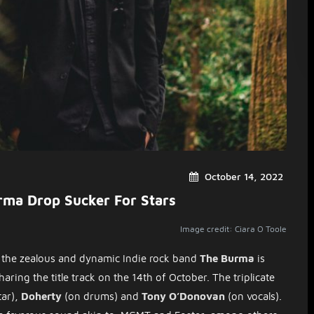
October 14, 2022
rma Drop Sucker For Stars
Image credit: Ciara O Toole
the zealous and dynamic Indie rock band
The Burma
is
aring the title track on the 14th of October. The triplicate
tar),
Doherty
(on drums) and
Tony O’Donovan
(on vocals).