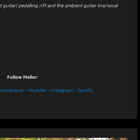
 guitar) pedalling riff and the ambient guitar line/vocal
Follow Mellor:
Soundcloud
–
Youtube
–
Instagram
–
Spotify