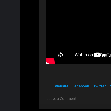
Website
–
Facebook
–
Twitter
–
on
Leave a Comment
Masterly
musicians