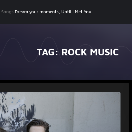
g Songs
Dream your moments, Until I Met You, Gimme Some Courage, Dark Alley (+8 More)
TAG:
ROCK MUSIC