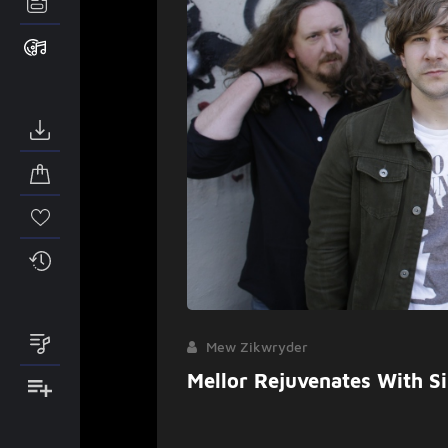
Mew Zikwryder
Mellor Rejuvenates With S