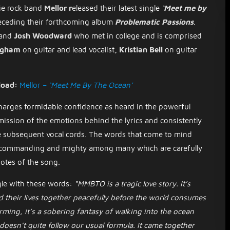
ie rock band
Mellor r
eleased their latest single
‘Meet me by
receding their forthcoming album
Problematic Passions
.
and
Josh Woodward
who met in college
and is
comprised
ingham
on guitar and lead vocalist
, Kristian Bell
on guitar
load:
Mellor –
‘Meet Me By The Ocean’
harges formidable confidence as heard in the powerful
smission of the emotions behind the lyrics and consistently
 the subsequent vocal cords. The words that come to mind
t, commanding and mighty among many which are carefully
 notes of the song.
gle with these words:
“MMBTO is a tragic love story. It’s
d their lives together peacefully before the world consumes
ming, it’s a sobering fantasy of walking into the ocean
t doesn’t quite follow our usual formula. It came together