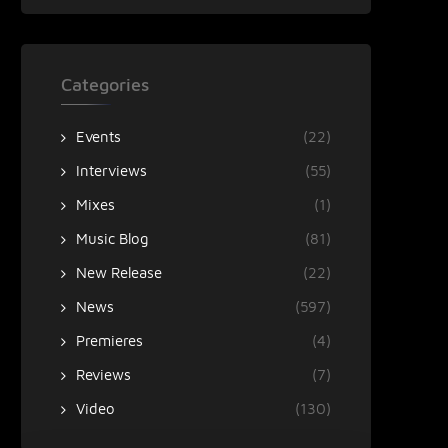
Categories
Events
(22)
Interviews
(55)
Mixes
(1)
Music Blog
(81)
New Release
(22)
News
(597)
Premieres
(4)
Reviews
(7)
Video
(130)