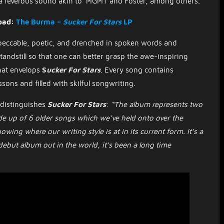
 a feverous sound akin to MGMT and Foster, among others.
oad:
The Burma –
Sucker For Stars
LP
peccable, poetic, and drenched in spoken words and
standstill so that one can better grasp the awe-inspiring
hat envelops
S
ucker For Stars
.
Every song contains
ssons and filled with skilful songwriting.
 distinguishes
Sucker For Stars
:
“The album represents two
ade up of 6 older songs which we’ve held onto over the
ing where our writing style is at in its current form. It’s a
ebut album out in the world, it’s been a long time