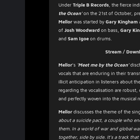
Under
Triple B Records
,
the
fierce
ind
the Ocean’
on the 21st of October, p
Mellor
was started by
Gary Kingham
of
Josh Woodward
on bass
, Gary K
and
Sam Igoe
on drums.
Stream / Down
Mellor
’s
‘Meet me by the Ocean’
disc
vocals that are enduring in their tran
illicit anticipation in listeners about
regarding the vocalisation are robus
and perfectly woven into the musical
Mellor
discusses the theme of the sin
about a suicide pact, a couple who en
them. In a world of war and global war
together, side by side. It’s a track tha