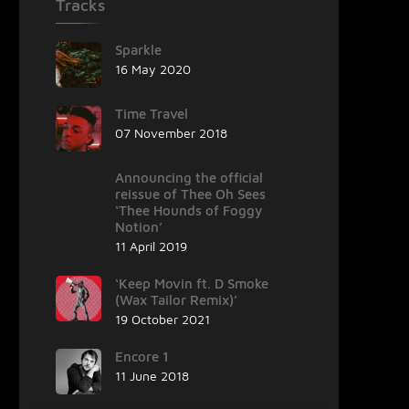
Tracks
Sparkle
16 May 2020
Time Travel
07 November 2018
Announcing the official
reissue of Thee Oh Sees
‘Thee Hounds of Foggy
Notion’
11 April 2019
‘Keep Movin ft. D Smoke
(Wax Tailor Remix)’
19 October 2021
Encore 1
11 June 2018