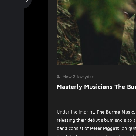
Mew Zikwryder
Masterly Musicians The Bu
Under the imprint,
The Burma Music
,
releasing their debut album and also sh
band consist of
Peter Piggott
(on gui