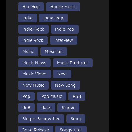
Hip-Hop
House Music
Indie
Indie-Pop
Indie-Rock
Indie Pop
Indie Rock
Interview
Music
Musician
Music News
Music Producer
Music Video
New
New Music
New Song
Pop
Pop Music
R&B
RnB
Rock
Singer
Singer-Songwriter
Song
Song Release
Songwriter